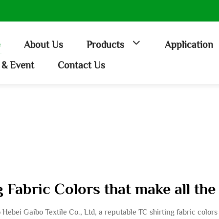
e
About Us
Products
Application
& Event
Contact Us
 Fabric Colors that make all the
to Hebei Gaibo Textile Co., Ltd, a reputable TC shirting fabric colo