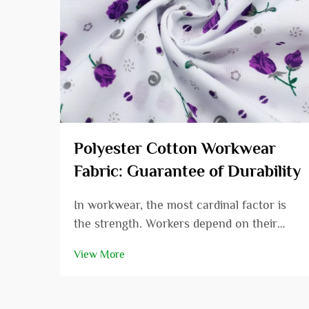
Polyester Cotton Workwear
Fabric: Guarantee of Durability
In workwear, the most cardinal factor is
the strength. Workers depend on their
dress to endure the challenges presented
View More
at work, and the material used is
fundamental. In this post, we will be
delving into polyester cotton workwear