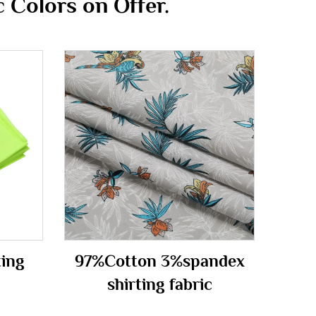
 Colors on Offer.
ting
97%Cotton 3%spandex
m
shirting fabric