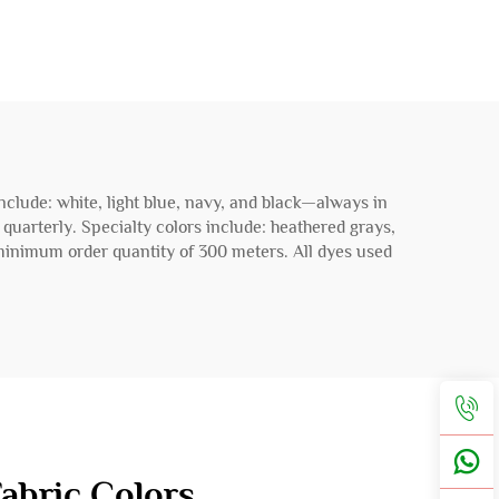
include: white, light blue, navy, and black—always in
d quarterly. Specialty colors include: heathered grays,
 minimum order quantity of 300 meters. All dyes used
abric Colors.