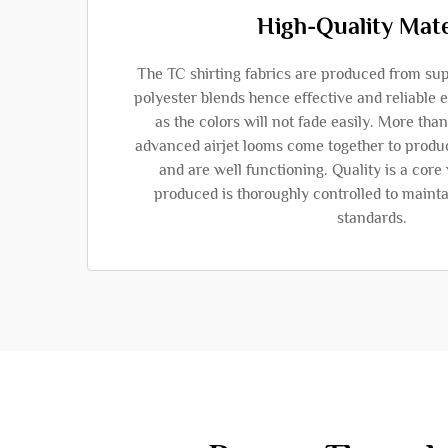
High-Quality Mate
The TC shirting fabrics are produced from sup
polyester blends hence effective and reliable
as the colors will not fade easily. More th
advanced airjet looms come together to produc
and are well functioning. Quality is a core
produced is thoroughly controlled to mainta
standards.