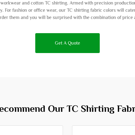
as workwear and cotton TC shirting. Armed with precision productio
ly. For fashion or office wear, our TC shirting fabric colors will cat
der them and you will be surprised with the combination of price 
Get A Quote
commend Our TC Shirting Fabr