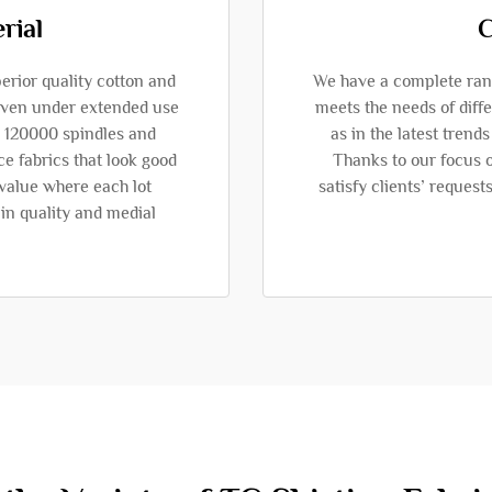
rial
C
erior quality cotton and
We have a complete range
 even under extended use
meets the needs of diffe
an 120000 spindles and
as in the latest trend
e fabrics that look good
Thanks to our focus o
 value where each lot
satisfy clients’ request
in quality and medial