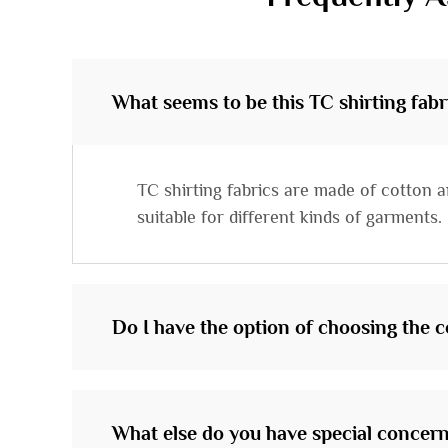
What seems to be this TC shirting fabr
TC shirting fabrics are made of cotton a
suitable for different kinds of garments.
Do I have the option of choosing the co
What else do you have special concern