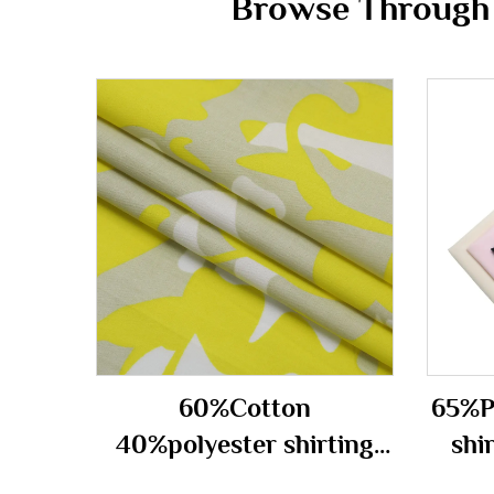
Browse Through t
60%Cotton
65%P
40%polyester shirting
shi
fabric 150gsm