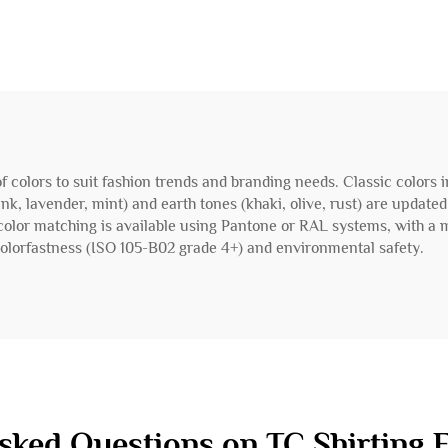
 of colors to suit fashion trends and branding needs. Classic colors 
ink, lavender, mint) and earth tones (khaki, olive, rust) are update
 color matching is available using Pantone or RAL systems, with a
lorfastness (ISO 105-B02 grade 4+) and environmental safety.
sked Questions on TC Shirting F