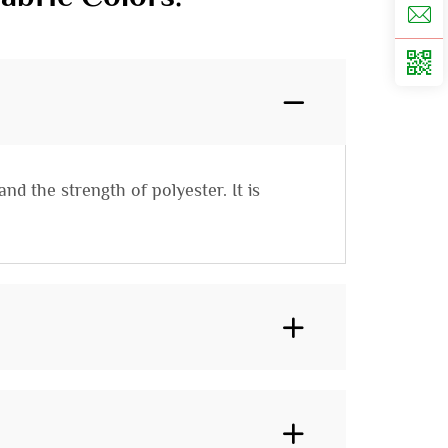
nd the strength of polyester. It is