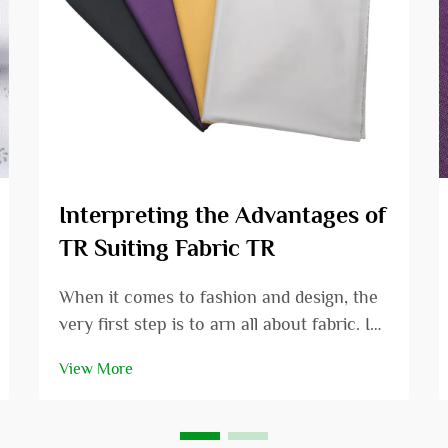
Interpreting the Advantages of
TR Suiting Fabric TR
When it comes to fashion and design, the
very first step is to arn all about fabric. In
this article we are going to review the
View More
specific area of TR suiting fabric and
consider the many positive aspects that it
has. Whether you are a fashion designer...