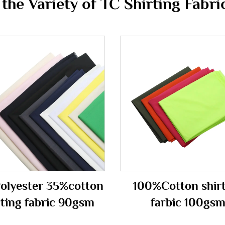
he Variety of TC Shirting Fabric
olyester 35%cotton
100%Cotton shir
rting fabric 90gsm
farbic 100gs