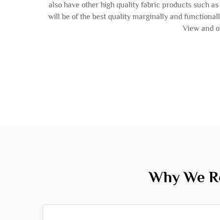
also have other high quality fabric products such 
will be of the best quality marginally and functional
View and or
Why We Re