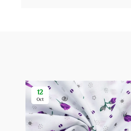
12
Oct