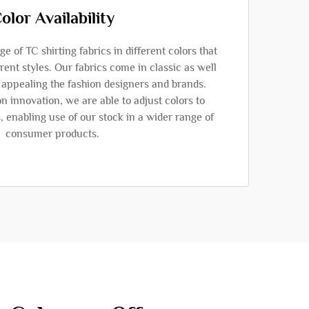
olor Availability
 of TC shirting fabrics in different colors that
rent styles. Our fabrics come in classic as well
s appealing the fashion designers and brands.
n innovation, we are able to adjust colors to
s, enabling use of our stock in a wider range of
consumer products.