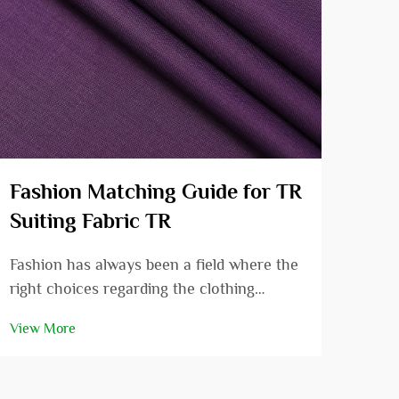
Fashion Matching Guide for TR
The
Suiting Fabric TR
vis
Fashion has always been a field where the
In t
right choices regarding the clothing
has 
combinations can enhance the
deve
View More
View
appearance from that of an ordinary
rece
person to that of a very beautiful as well
qual
as an attractive person. In the fashion
visc