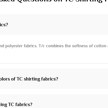
ics?
nd polyester fabrics. T/c combines the softness of cotton a
lors of TC shirting fabrics?
ing TC fabrics?