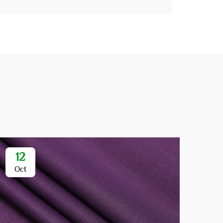
12
1
Oct
Oc