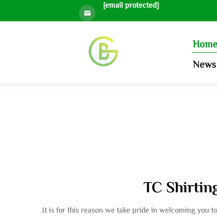
[email protected]
Hom
News 
TC Shirting
It is for this reason we take pride in welcoming you 