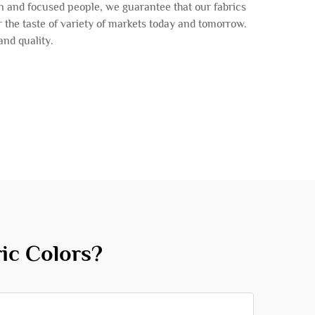
n and focused people, we guarantee that our fabrics
er the taste of variety of markets today and tomorrow.
and quality.
ic Colors?