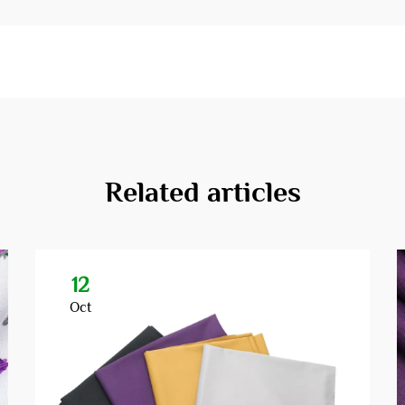
Related articles
12
Oct