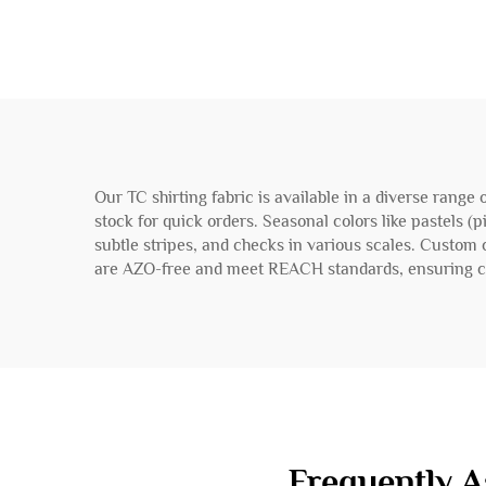
Our TC shirting fabric is available in a diverse range
stock for quick orders. Seasonal colors like pastels (p
subtle stripes, and checks in various scales. Custom
are AZO-free and meet REACH standards, ensuring co
Frequently A