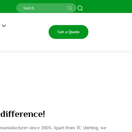
Get a Quote
 difference!
rs manufacturer since 2003. Apart from TC shirting, we