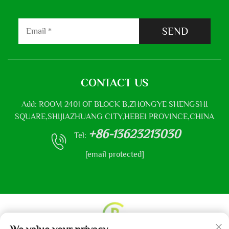
SEND
CONTACT US
Add: ROOM 2401 OF BLOCK B,ZHONGYE SHENGSHI
SQUARE,SHIJIAZHUANG CITY,HEBEI PROVINCE,CHINA
+86-13623213030
Tel:
[email protected]