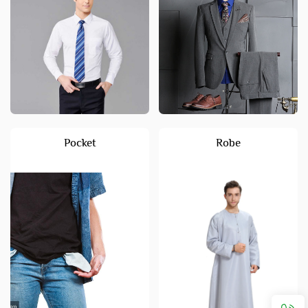
Pocket
Robe