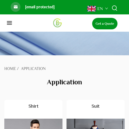
[email protected]
EN
Get a Quote
HOME
/
APPLICATION
Application
Shirt
Suit