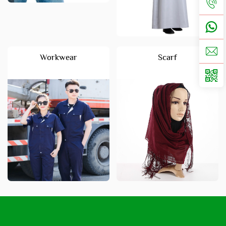
Workwear
Scarf