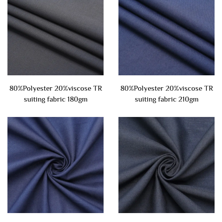
80%Polyester 20%viscose TR
80%Polyester 20%viscose TR
suiting fabric 180gm
suiting fabric 210gm