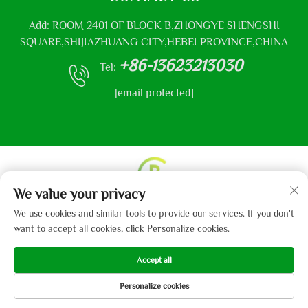
Add: ROOM 2401 OF BLOCK B,ZHONGYE SHENGSHI
SQUARE,SHIJIAZHUANG CITY,HEBEI PROVINCE,CHINA
+86-13623213030
Tel:
[email protected]
We value your privacy
Copyright © 2013-2024 by Hebei Gaibo Textile Co., Ltd.
We use cookies and similar tools to provide our services. If you don't
Privacy Policy
want to accept all cookies, click Personalize cookies.
Accept all
Personalize cookies
HOME
PRODUCTS
E-MAIL
TEL