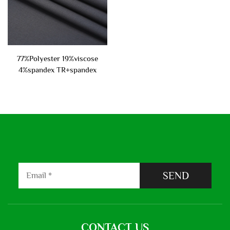
77%Polyester 19%viscose
4%spandex TR+spandex
suiting fabric 270gsm
SEND
CONTACT US