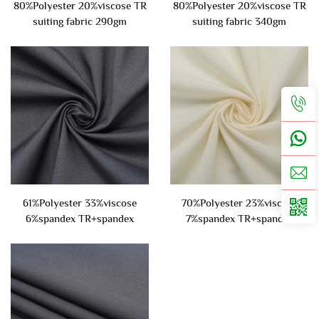
80%Polyester 20%viscose TR
80%Polyester 20%viscose TR
suiting fabric 290gm
suiting fabric 340gm
61%Polyester 33%viscose
70%Polyester 23%viscose
6%spandex TR+spandex
7%spandex TR+spandex
suiting fabric 220gsm
suiting fabric 300gsm