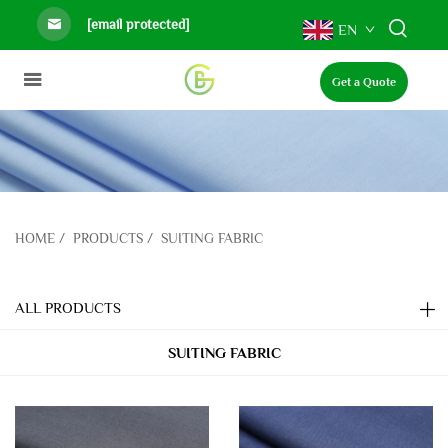
[email protected]
EN
Get a Quote
HOME
/
PRODUCTS
/
SUITING FABRIC
ALL PRODUCTS
SUITING FABRIC