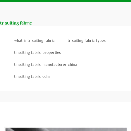
tr suiting fabric
what is tr suiting fabric
tr suiting fabric types
tr suiting fabric properties
tr suiting fabric manufacturer china
tr suiting fabric odm