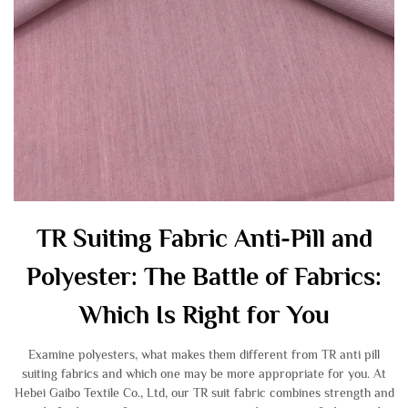
TR Suiting Fabric Anti-Pill and
Polyester: The Battle of Fabrics:
Which Is Right for You
Examine polyesters, what makes them different from TR anti pill
suiting fabrics and which one may be more appropriate for you. At
Hebei Gaibo Textile Co., Ltd, our TR suit fabric combines strength and