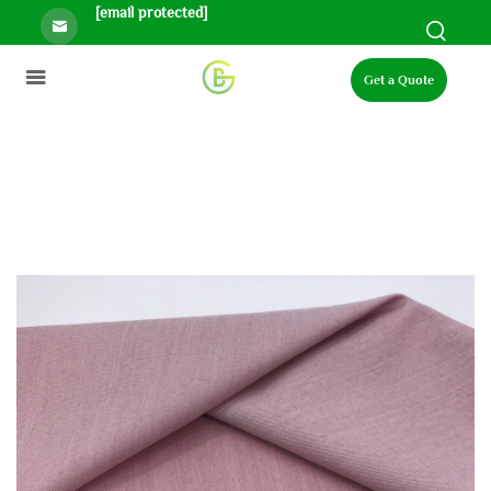
[email protected]
Get a Quote