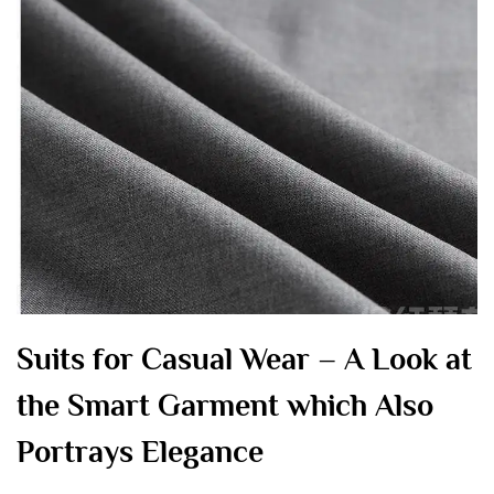
Suits for Casual Wear – A Look at
the Smart Garment which Also
Portrays Elegance