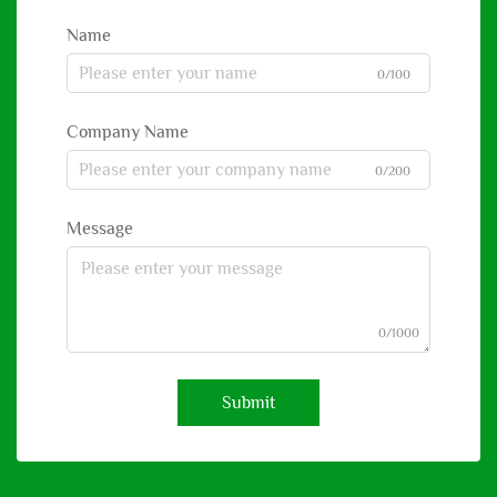
Name
0/100
Company Name
0/200
Message
0/1000
Submit