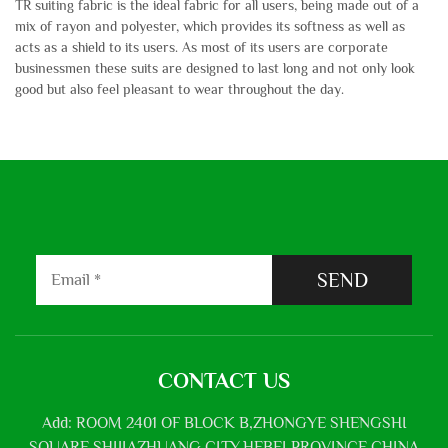
TR suiting fabric is the ideal fabric for all users, being made out of a
mix of rayon and polyester, which provides its softness as well as
acts as a shield to its users. As most of its users are corporate
businessmen these suits are designed to last long and not only look
good but also feel pleasant to wear throughout the day.
SEND
CONTACT US
Add: ROOM 2401 OF BLOCK B,ZHONGYE SHENGSHI
SQUARE,SHIJIAZHUANG CITY,HEBEI PROVINCE,CHINA