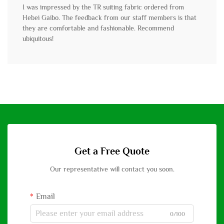
I was impressed by the TR suiting fabric ordered from
Hebei Gaibo. The feedback from our staff members is that
they are comfortable and fashionable. Recommend
ubiquitous!
Get a Free Quote
Our representative will contact you soon.
Email
0/100