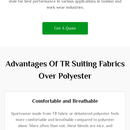
style for best performance in various applications in fashion and
work wear industries.
Get A Quote
Advantages Of TR Suiting Fabrics
Over Polyester
Comfortable and Breathable
Sportswear made from TR fabric or delustered polyester feels
more comfortable and breathable compared to polyester
alone. More often than not, these blends are nice, and