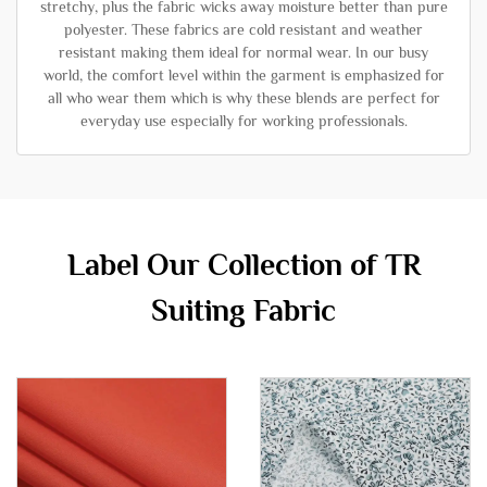
stretchy, plus the fabric wicks away moisture better than pure
polyester. These fabrics are cold resistant and weather
resistant making them ideal for normal wear. In our busy
world, the comfort level within the garment is emphasized for
all who wear them which is why these blends are perfect for
everyday use especially for working professionals.
Label Our Collection of TR
Suiting Fabric