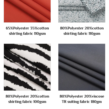
65%Polyester 35%cotton
80%Polyester 20%cotton
shirting fabric 110gsm
shirting fabric 110gsm
80%Polyester 20%cotton
80%Polyester 20%viscose
shirting fabric 100gsm
TR suiting fabric 180gm