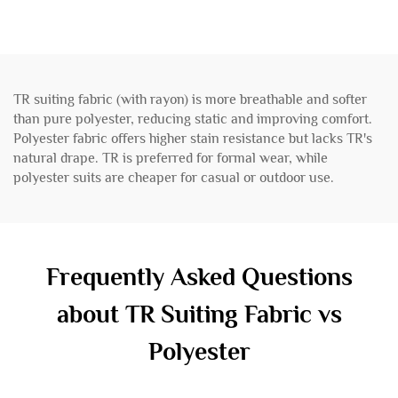
TR suiting fabric (with rayon) is more breathable and softer
than pure polyester, reducing static and improving comfort.
Polyester fabric offers higher stain resistance but lacks TR's
natural drape. TR is preferred for formal wear, while
polyester suits are cheaper for casual or outdoor use.
Frequently Asked Questions
about TR Suiting Fabric vs
Polyester