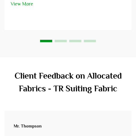
is a perfect blend of fashion438 – scope through ente...
View More
Client Feedback on Allocated
Fabrics - TR Suiting Fabric
Mr. Thompson