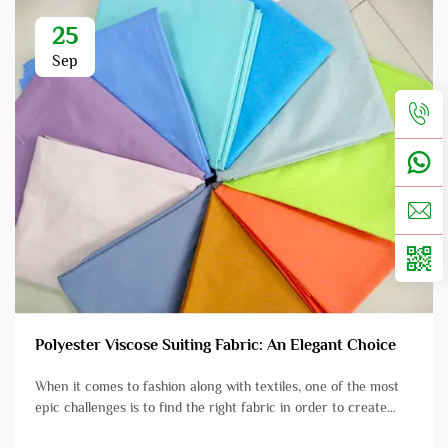
25
Sep
Polyester Viscose Suiting Fabric: An Elegant Choice
When it comes to fashion along with textiles, one of the most
epic challenges is to find the right fabric in order to create
beautiful clothing. Enter Polyester Viscose Suiting Fabric which