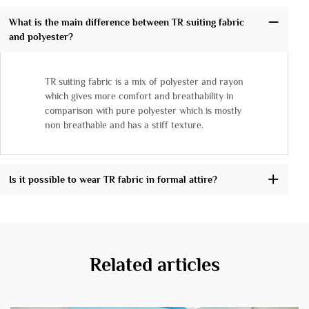
What is the main difference between TR suiting fabric
and polyester?
TR suiting fabric is a mix of polyester and rayon
which gives more comfort and breathability in
comparison with pure polyester which is mostly
non breathable and has a stiff texture.
Is it possible to wear TR fabric in formal attire?
Related articles