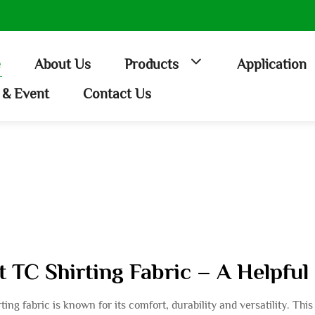
e
About Us
Products
Application
& Event
Contact Us
st TC Shirting Fabric – A Helpfu
ing fabric is known for its comfort, durability and versatility. Th