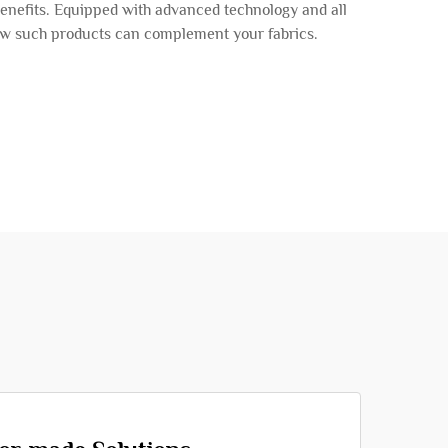
benefits. Equipped with advanced technology and all
 how such products can complement your fabrics.