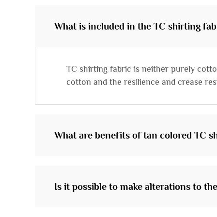
What is included in the TC shirting fab
TC shirting fabric is neither purely cot
cotton and the resilience and crease resi
What are benefits of tan colored TC sh
Is it possible to make alterations to th