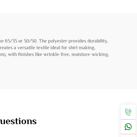
 like 65/35 or 50/50. The polyester provides durability,
ates a versatile textile ideal for shirt making,
sm), with finishes like wrinkle-free, moisture-wicking,
Questions