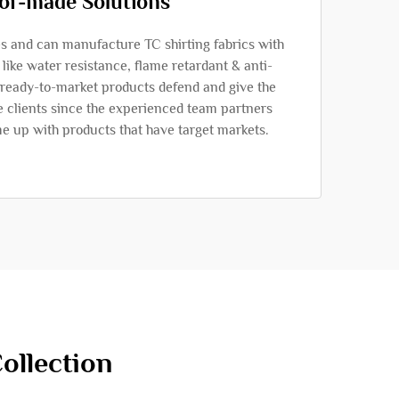
lor-made Solutions
 and can manufacture TC shirting fabrics with
, like water resistance, flame retardant & anti-
e ready-to-market products defend and give the
e clients since the experienced team partners
me up with products that have target markets.
ollection