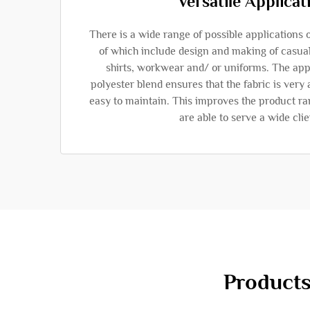
Versatile Applicat
There is a wide range of possible applications 
of which include design and making of casua
shirts, workwear and/ or uniforms. The appl
polyester blend ensures that the fabric is very 
easy to maintain. This improves the product ran
are able to serve a wide clie
Products