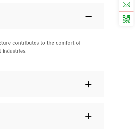
xture contributes to the comfort of
 industries.