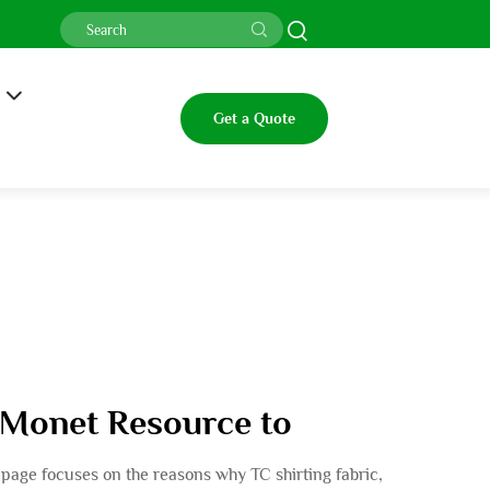
Get a Quote
l Monet Resource to
is page focuses on the reasons why TC shirting fabric,