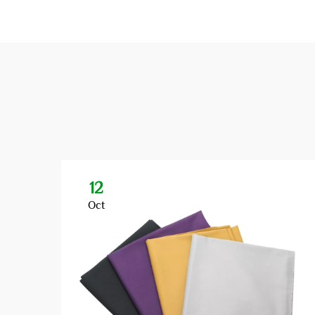
12
Oct