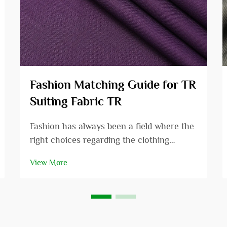
Fashion Matching Guide for TR
Suiting Fabric TR
Fashion has always been a field where the
right choices regarding the clothing
combinations can enhance the
View More
appearance from that of an ordinary
person to that of a very beautiful as well
as an attractive person. In the fashion
arena, one fabric that...