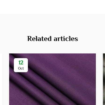
Related articles
12
Oct