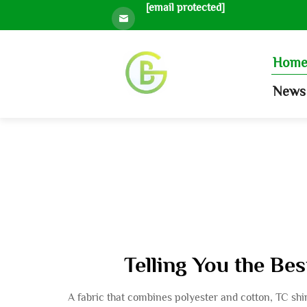
[email protected]
Hom
News 
Telling You the Be
A fabric that combines polyester and cotton, TC shirt