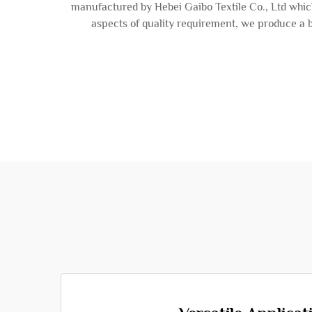
manufactured by Hebei Gaibo Textile Co., Ltd which
aspects of quality requirement, we produce a b