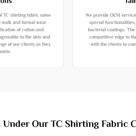
ions
Tai
of TC shirting fabric some
We provide OEM services
l walk and formal wear
special functionalities
ication of cotton and
bacterial coatings. Th
agreeable to the skin and
competitive edge to th
ge of our clients as they
with the clients to co
ntele.
 Under Our TC Shirting Fabric C