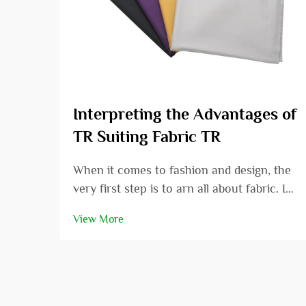
Interpreting the Advantages of
TR Suiting Fabric TR
When it comes to fashion and design, the
very first step is to arn all about fabric. In
this article we are going to review the
View More
specific area of TR suiting fabric and
consider the many positive aspects that it
has. Whether you are a fashion designer...