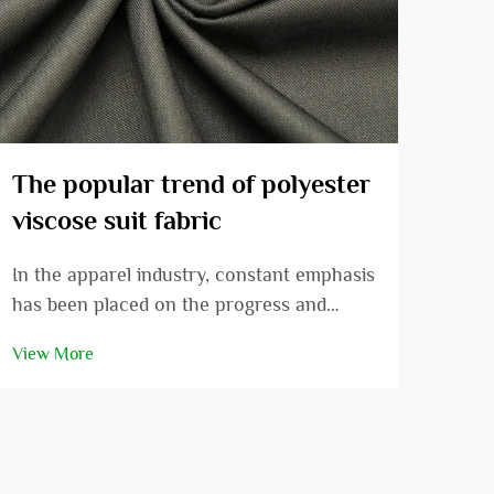
The popular trend of polyester
Und
viscose suit fabric
of 
In the apparel industry, constant emphasis
Out 
has been placed on the progress and
avai
development of suit fabrics. More
posi
View More
View
recently, due to its various extraordinary
to i
qualities and the fashion appeal, polyester
versa
viscose suit fabric has slowly gained
deta
popularity ...
polye