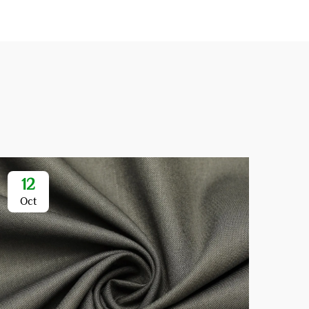
12
1
Oct
Oc