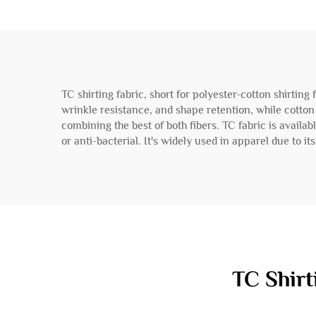
TC shirting fabric, short for polyester-cotton shirting 
wrinkle resistance, and shape retention, while cotton a
combining the best of both fibers. TC fabric is availa
or anti-bacterial. It's widely used in apparel due to i
TC Shirt