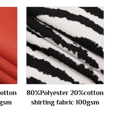
otton
80%Polyester 20%cotton
0gsm
shirting fabric 100gsm