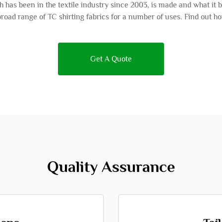
 has been in the textile industry since 2003, is made and what it 
road range of TC shirting fabrics for a number of uses. Find out
Get A Quote
Quality Assurance