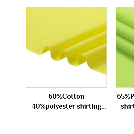
60%Cotton
65%P
40%polyester shirting
shir
fabric 100gsm