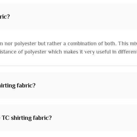
ric?
ton nor polyester but rather a combination of both. This mi
stance of polyester which makes it very useful in different
irting fabric?
e TC shirting fabric?