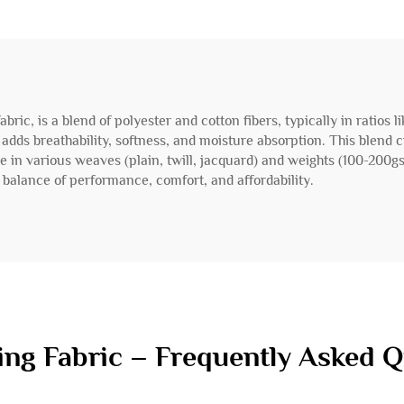
fabric, is a blend of polyester and cotton fibers, typically in ratios
dds breathability, softness, and moisture absorption. This blend cre
ble in various weaves (plain, twill, jacquard) and weights (100-200g
ts balance of performance, comfort, and affordability.
ing Fabric – Frequently Asked 