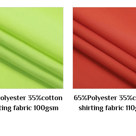
olyester 35%cotton
65%Polyester 35%c
ting fabric 100gsm
shirting fabric 11