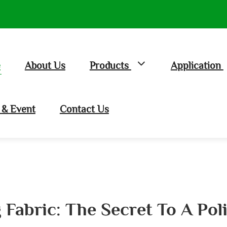
e
About Us
Products
Application
& Event
Contact Us
 Fabric: The Secret To A Po