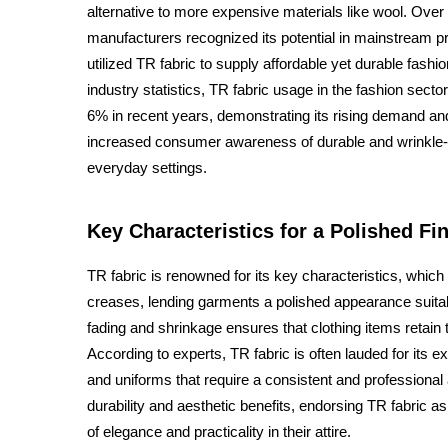
alternative to more expensive materials like wool. Over 
manufacturers recognized its potential in mainstream 
utilized TR fabric to supply affordable yet durable fashio
industry statistics, TR fabric usage in the fashion sec
6% in recent years, demonstrating its rising demand a
increased consumer awareness of durable and wrinkle-re
everyday settings.
Key Characteristics for a Polished Fi
TR fabric is renowned for its key characteristics, which 
creases, lending garments a polished appearance suitabl
fading and shrinkage ensures that clothing items retain 
According to experts, TR fabric is often lauded for its ex
and uniforms that require a consistent and professiona
durability and aesthetic benefits, endorsing TR fabric a
of elegance and practicality in their attire.