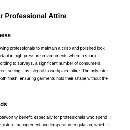
r Professional Attire
ness
lowing professionals to maintain a crisp and polished look
portant in high-pressure environments where a sharp
ording to surveys, a significant number of consumers
ee, seeing it as integral to workplace attire. The polyester-
oth finish, ensuring garments hold their shape without the
nds
noteworthy benefit, especially for professionals who spend
ive moisture management and temperature regulation, which is