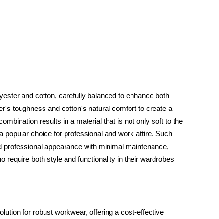
olyester and cotton, carefully balanced to enhance both
ter's toughness and cotton's natural comfort to create a
 combination results in a material that is not only soft to the
 a popular choice for professional and work attire. Such
nd professional appearance with minimal maintenance,
o require both style and functionality in their wardrobes.
ution for robust workwear, offering a cost-effective