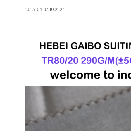
2025-04-03 10:21:24