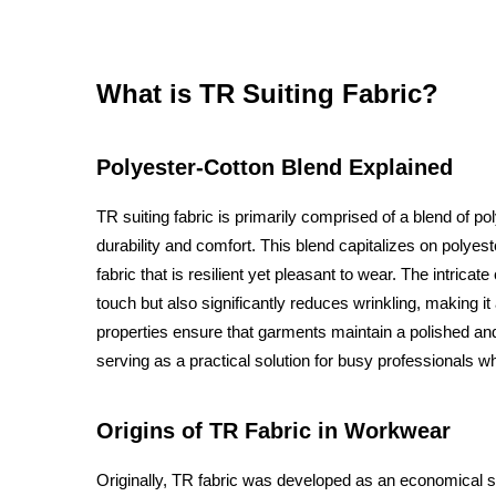
What is TR Suiting Fabric?
Polyester-Cotton Blend Explained
TR suiting fabric is primarily comprised of a blend of p
durability and comfort. This blend capitalizes on polyes
fabric that is resilient yet pleasant to wear. The intricate
touch but also significantly reduces wrinkling, making it
properties ensure that garments maintain a polished a
serving as a practical solution for busy professionals wh
Origins of TR Fabric in Workwear
Originally, TR fabric was developed as an economical sol