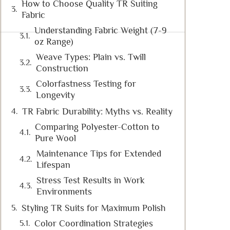
How to Choose Quality TR Suiting
Fabric
Understanding Fabric Weight (7-9
oz Range)
Weave Types: Plain vs. Twill
Construction
Colorfastness Testing for
Longevity
TR Fabric Durability: Myths vs. Reality
Comparing Polyester-Cotton to
Pure Wool
Maintenance Tips for Extended
Lifespan
Stress Test Results in Work
Environments
Styling TR Suits for Maximum Polish
Color Coordination Strategies