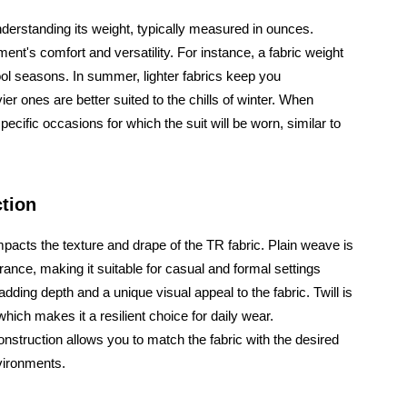
 understanding its weight, typically measured in ounces.
ment's comfort and versatility. For instance, a fabric weight
ool seasons. In summer, lighter fabrics keep you
er ones are better suited to the chills of winter. When
ecific occasions for which the suit will be worn, similar to
ction
mpacts the texture and drape of the TR fabric. Plain weave is
arance, making it suitable for casual and formal settings
adding depth and a unique visual appeal to the fabric. Twill is
which makes it a resilient choice for daily wear.
onstruction allows you to match the fabric with the desired
nvironments.