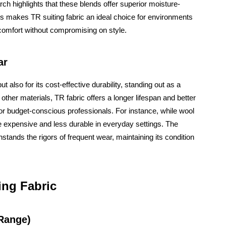
rch highlights that these blends offer superior moisture-
is makes TR suiting fabric an ideal choice for environments
omfort without compromising on style.
ar
ut also for its cost-effective durability, standing out as a
ther materials, TR fabric offers a longer lifespan and better
or budget-conscious professionals. For instance, while wool
re expensive and less durable in everyday settings. The
stands the rigors of frequent wear, maintaining its condition
ing Fabric
 Range)