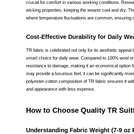
crucial for comfort in various working conditions. Resea
wicking properties, keeping the wearer cool and dry. Th
where temperature fluctuations are common, ensuring c
Cost-Effective Durability for Daily We
TR fabric is celebrated not only for its aesthetic appeal b
smart choice for daily wear. Compared to 100% wool or o
resistance to damage, making it an economical option f
may provide a luxurious feel, it can be significantly mo
polyester-cotton composition of TR fabric ensures it with
and appearance with less expense.
How to Choose Quality TR Suit
Understanding Fabric Weight (7-9 oz