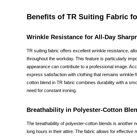
Benefits of TR Suiting Fabric fo
Wrinkle Resistance for All-Day Sharp
TR suiting fabric offers excellent wrinkle resistance, al
throughout the workday. This feature is particularly im
appearance can contribute to a professional image. Acc
express satisfaction with clothing that remains wrinkle-fr
cotton blend in TR fabric combines durability with a smo
need for constant ironing.
Breathability in Polyester-Cotton Ble
The breathability of polyester-cotton blends is another 
long hours in their attire. The fabric allows for effect