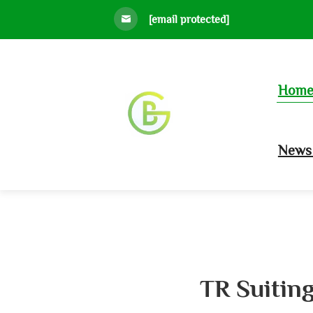
[email protected]
Hom
News 
TR Suiting