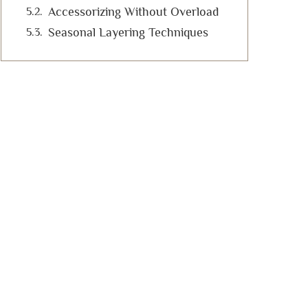
Accessorizing Without Overload
Seasonal Layering Techniques