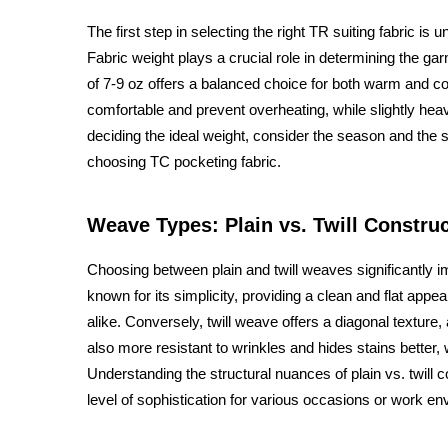
The first step in selecting the right TR suiting fabric is
Fabric weight plays a crucial role in determining the gar
of 7-9 oz offers a balanced choice for both warm and c
comfortable and prevent overheating, while slightly heavi
deciding the ideal weight, consider the season and the sp
choosing TC pocketing fabric.
Weave Types: Plain vs. Twill Constru
Choosing between plain and twill weaves significantly i
known for its simplicity, providing a clean and flat appe
alike. Conversely, twill weave offers a diagonal texture, 
also more resistant to wrinkles and hides stains better, 
Understanding the structural nuances of plain vs. twill c
level of sophistication for various occasions or work e