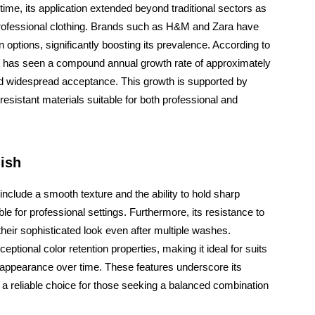
time, its application extended beyond traditional sectors as
professional clothing. Brands such as H&M and Zara have
n options, significantly boosting its prevalence. According to
tor has seen a compound annual growth rate of approximately
nd widespread acceptance. This growth is supported by
sistant materials suitable for both professional and
nish
include a smooth texture and the ability to hold sharp
e for professional settings. Furthermore, its resistance to
their sophisticated look even after multiple washes.
ceptional color retention properties, making it ideal for suits
l appearance over time. These features underscore its
s a reliable choice for those seeking a balanced combination