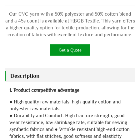
Our CVC yarn with a 50% polyester and 50% cotton blend
and a 45s count is available at HBGB Textile. This yarn offers
a higher quality option for textile production, allowing for the
creation of fabrics with excellent texture and performance.
Get a Quote
Description
1. Product competitive advantage
● High quality raw materials: high-quality cotton and
polyester raw materials
● Durability and Comfort: High fracture strength, good
wear resistance, low shrinkage rate, suitable for sewing
synthetic fabrics and ● Wrinkle resistant high-end cotton
fabrics, with flat stitches, good softness and elasticity