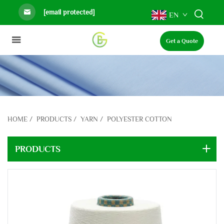
[email protected]
EN
Get a Quote
HOME
/
PRODUCTS
/
YARN
/
POLYESTER COTTON
PRODUCTS