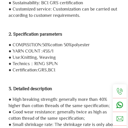
● Sustainability: BCI GRS certification
● Customized service: Customization can be carried out
according to customer requirements.
2. Specification parameters
● COMPISITION:50%cotton 50%polyester
● YARN COUNT :45S/1
● Use:Knitting, Weaving
● Technics：RING SPUN
● Certification:GRS,BCI
3. Detailed description
● High breaking strength: generally more than 40%
higher than cotton threads of the same specification;
● Good wear resistance: generally twice as high as
cotton thread of the same specification;
● Small shrinkage rate: The shrinkage rate is only about