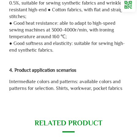
0.5%, suitable for sewing synthetic fabrics and wrinkle
resistant high-end ● Cotton fabrics, with flat and straight
stitches;
● Good heat resistance: able to adapt to high-speed
sewing machines at 3000-4000r/min, with ironing
temperature around 160 ℃;
● Good softness and elasticity: suitable for sewing high-
end synthetic fabrics.
4. Product application scenarios
Intermediate colors and patterns: available colors and
patterns for selection. Shirts, workwear, pocket fabrics
RELATED PRODUCT