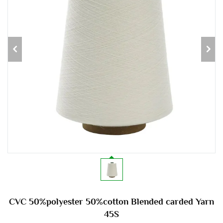
CVC 50%polyester 50%cotton Blended carded Yarn
45S