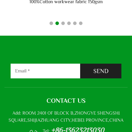
100%Cotton workwear fabric 150gsm
SEND
CONTACT US
Add: ROOM 2401 OF BLOCK B,ZHONGYE SHENGSHI
SQUARE,SHIJIAZHUANG CITY,HEBEI PROVINCE,CHINA
+86-13623213030
Tel: