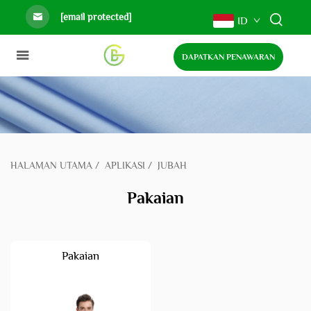
[email protected]
ID
DAPATKAN PENAWARAN
HALAMAN UTAMA
/
APLIKASI
/
JUBAH
Pakaian
Pakaian