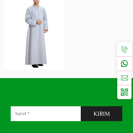
KIRIM