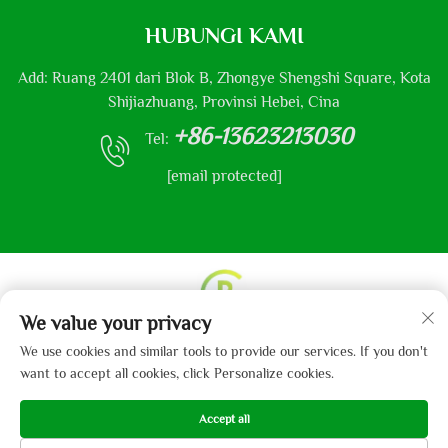
HUBUNGI KAMI
Add: Ruang 2401 dari Blok B, Zhongye Shengshi Square, Kota
Shijiazhuang, Provinsi Hebei, Cina
+86-13623213030
Tel:
[email protected]
We value your privacy
Hak Cipta © 2013-2024 oleh Hebei Gaibo Textile Co., Ltd.
We use cookies and similar tools to provide our services. If you don't
Kebijakan Privasi
want to accept all cookies, click Personalize cookies.
Accept all