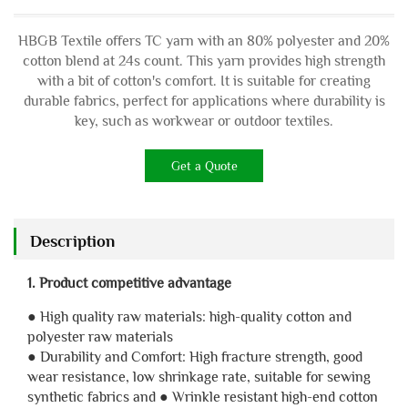
HBGB Textile offers TC yarn with an 80% polyester and 20%
cotton blend at 24s count. This yarn provides high strength
with a bit of cotton's comfort. It is suitable for creating
durable fabrics, perfect for applications where durability is
key, such as workwear or outdoor textiles.
Get a Quote
Description
1. Product competitive advantage
● High quality raw materials: high-quality cotton and
polyester raw materials
● Durability and Comfort: High fracture strength, good
wear resistance, low shrinkage rate, suitable for sewing
synthetic fabrics and ● Wrinkle resistant high-end cotton