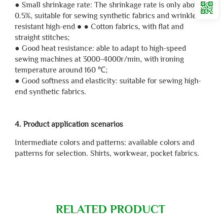
● Small shrinkage rate: The shrinkage rate is only about
0.5%, suitable for sewing synthetic fabrics and wrinkle
resistant high-end ● ● Cotton fabrics, with flat and
straight stitches;
● Good heat resistance: able to adapt to high-speed
sewing machines at 3000-4000r/min, with ironing
temperature around 160 ℃;
● Good softness and elasticity: suitable for sewing high-
end synthetic fabrics.
4. Product application scenarios
Intermediate colors and patterns: available colors and
patterns for selection. Shirts, workwear, pocket fabrics.
RELATED PRODUCT