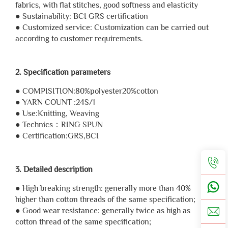
fabrics, with flat stitches, good softness and elasticity
● Sustainability: BCI GRS certification
● Customized service: Customization can be carried out
according to customer requirements.
2. Specification parameters
● COMPISITION:80%polyester20%cotton
● YARN COUNT :24S/1
● Use:Knitting, Weaving
● Technics：RING SPUN
● Certification:GRS,BCI
3. Detailed description
● High breaking strength: generally more than 40%
higher than cotton threads of the same specification;
● Good wear resistance: generally twice as high as
cotton thread of the same specification;