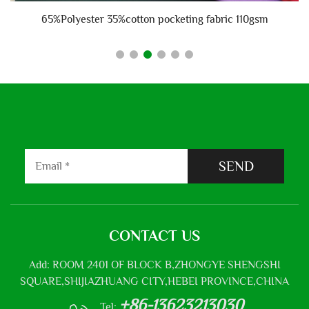
65%Polyester 35%cotton pocketing fabric 110gsm
SEND
CONTACT US
Add: ROOM 2401 OF BLOCK B,ZHONGYE SHENGSHI
SQUARE,SHIJIAZHUANG CITY,HEBEI PROVINCE,CHINA
+86-13623213030
Tel: