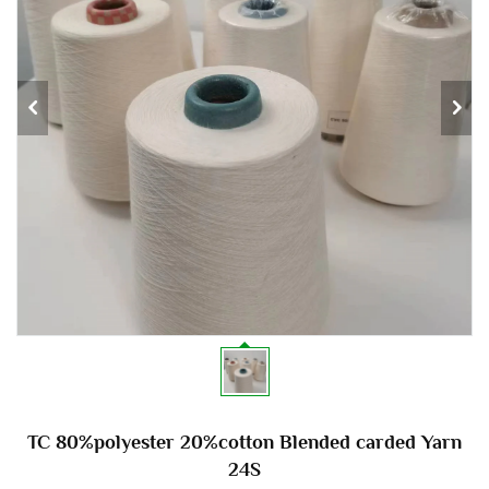
TC 80%polyester 20%cotton Blended carded Yarn
24S