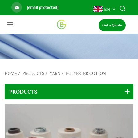
[email protected]
EN
Get a Quote
HOME
/
PRODUCTS
/
YARN
/
POLYESTER COTTON
PRODUCTS