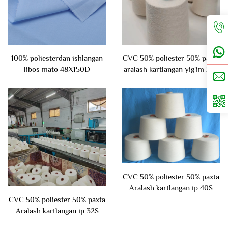
100% poliesterdan ishlangan
CVC 50% poliester 50% paxta
libos mato 48X150D
aralash kartlangan yig'im 24S
CVC 50% poliester 50% paxta
Aralash kartlangan ip 40S
CVC 50% poliester 50% paxta
Aralash kartlangan ip 32S