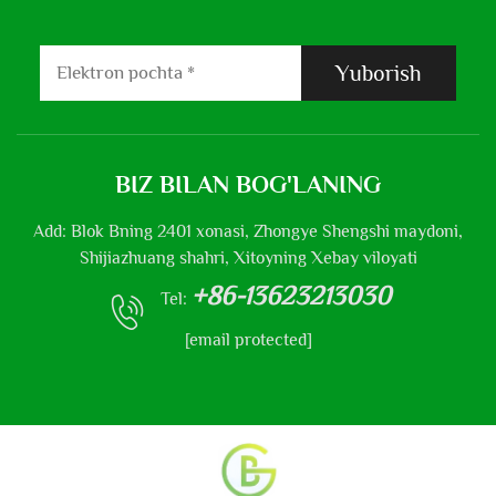
Yuborish
BIZ BILAN BOG'LANING
Add: Blok Bning 2401 xonasi, Zhongye Shengshi maydoni,
Shijiazhuang shahri, Xitoyning Xebay viloyati
+86-13623213030
Tel:
[email protected]