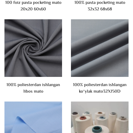
100 foiz paxta pocketing mato
100% paxta pocketing mato
20x20 60x60
32x32 68x68
100% poliesterdan ishlangan
100% poliesterdan ishlangan
libos mato
koʻylak mato32X150D