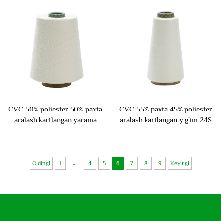
CVC 50% poliester 50% paxta
CVC 55% paxta 45% poliester
aralash kartlangan yarama
aralash kartlangan yig'im 24S
45S
...
Oldingi
1
4
5
6
7
8
9
Keyingi