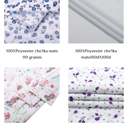
100%Poyeester cho'tka mato
100%Poyeester cho'tka
110 gramm
mato100dX100d