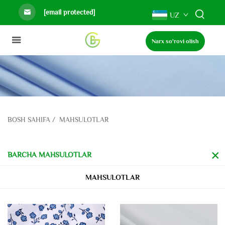
[email protected]
UZ
Narx so'rovi olish
BOSH SAHIFA
/
MAHSULOTLAR
BARCHA MAHSULOTLAR
MAHSULOTLAR