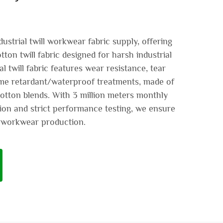
ustrial twill workwear fabric supply, offering
on twill fabric designed for harsh industrial
l twill fabric features wear resistance, tear
ame retardant/waterproof treatments, made of
tton blends. With 3 million meters monthly
ion and strict performance testing, we ensure
al workwear production.