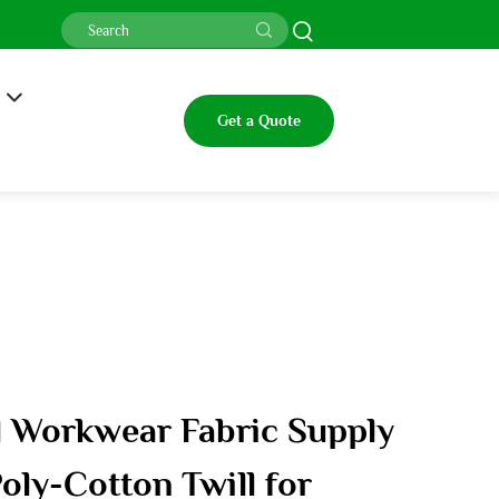
Get a Quote
ll Workwear Fabric Supply
oly-Cotton Twill for