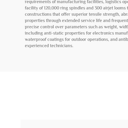
requirements of manufacturing facilities, logistics o
facility of 120,000 ring spindles and 300 airjet loom
constructions that offer superior tensile strength, ab
properties through extended service life and frequent
precise control over parameters such as weight, widt
including anti-static properties for electronics manu
waterproof coatings for outdoor operations, and antib
experienced technicians.