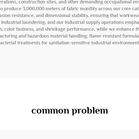
perations, construction sites, and other demanding occupational en
s to produce 3,000,000 meters of fabric monthly across our core cat
rasion resistance, and dimensional stability, ensuring that workwear
 industrial laundering, and our industrial supply operations empha
h, color fastness, and shrinkage performance, while we enhance the
facturing and hazardous material handling, flame-resistant formul
acterial treatments for sanitation-sensitive industrial environmen
common problem