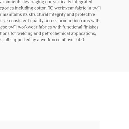
vironments, leveraging our vertically integrated
egories including cotton TC workwear fabric in twill
 maintains its structural integrity and protective
size consistent quality across production runs with
se twill workwear fabrics with functional finishes
ations for welding and petrochemical applications,
ts, all supported by a workforce of over 600