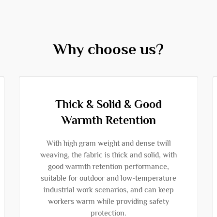
Why choose us?
Thick & Solid & Good
Warmth Retention
With high gram weight and dense twill
weaving, the fabric is thick and solid, with
good warmth retention performance,
suitable for outdoor and low-temperature
industrial work scenarios, and can keep
workers warm while providing safety
protection.