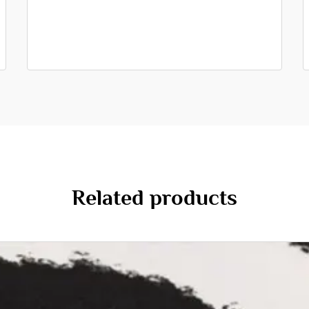
Related products