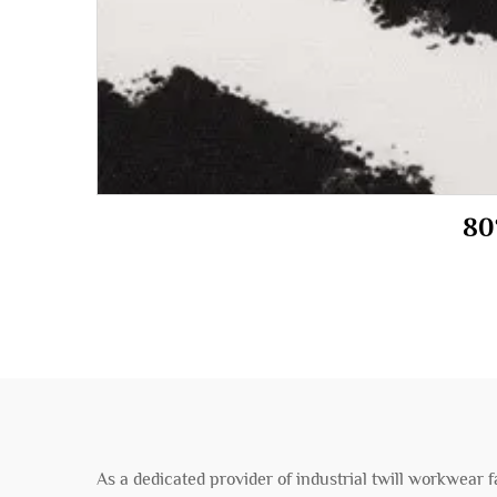
As a dedicated provider of industrial twill workwear