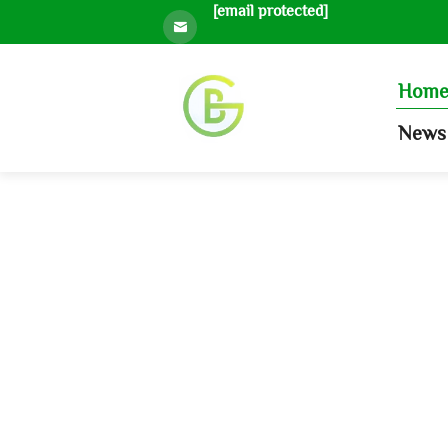
[email protected]
Hom
News 