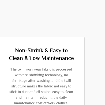
Non-Shrink & Easy to
Clean & Low Maintenance
The twill workwear fabric is processed
with pre-shrinking technology, no
shrinkage after washing, and the twill
structure makes the fabric not easy to
stick to dust and oil stains, easy to clean
and maintain, reducing the daily
maintenance cost of work clothes.