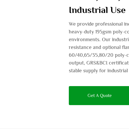
Industrial Use
We provide professional ind
heavy-duty 195gsm poly-cott
environments. Our industria
resistance and optional fl
60/40,65/35,80/20 poly-co
output, GRS&BCI certificat
stable supply for industri
Get A Quote