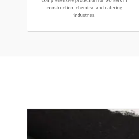
comprehensive protection for workers in
construction, chemical and catering
industries.