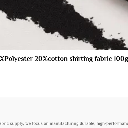
80%Polyester 20%cotton shirting fabric 
 fabric supply, we focus on manufacturing durable, high-performanc