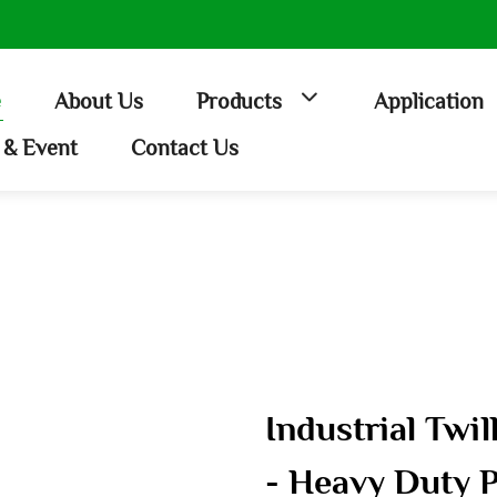
e
About Us
Products
Application
& Event
Contact Us
Industrial Twi
- Heavy Duty P