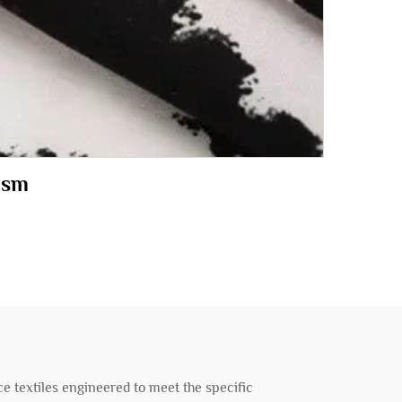
100gsm
e textiles engineered to meet the specific