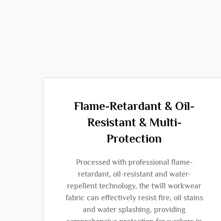
Flame-Retardant & Oil-
Resistant & Multi-
Protection
Processed with professional flame-
retardant, oil-resistant and water-
repellent technology, the twill workwear
fabric can effectively resist fire, oil stains
and water splashing, providing