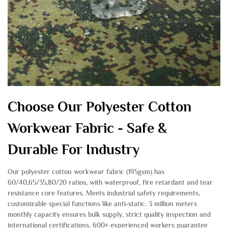
Choose Our Polyester Cotton
Workwear Fabric - Safe &
Durable For Industry
Our polyester cotton workwear fabric (195gsm) has
60/40,65/35,80/20 ratios, with waterproof, fire retardant and tear
resistance core features. Meets industrial safety requirements,
customizable special functions like anti-static. 3 million meters
monthly capacity ensures bulk supply, strict quality inspection and
international certifications. 600+ experienced workers guarantee