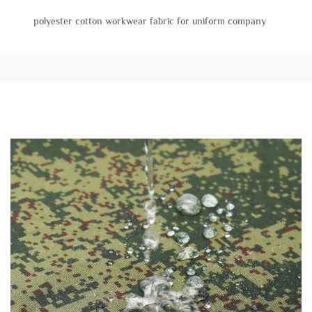
polyester cotton workwear fabric for uniform company