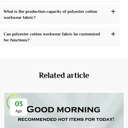
What is the production capacity of polyester cotton
workwear fabric?
Can polyester cotton workwear fabric be customized
for functions?
Related article
03
Apr