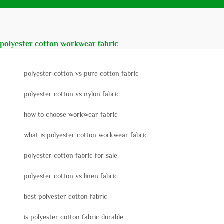
polyester cotton workwear fabric
polyester cotton vs pure cotton fabric
polyester cotton vs nylon fabric
how to choose workwear fabric
what is polyester cotton workwear fabric
polyester cotton fabric for sale
polyester cotton vs linen fabric
best polyester cotton fabric
is polyester cotton fabric durable