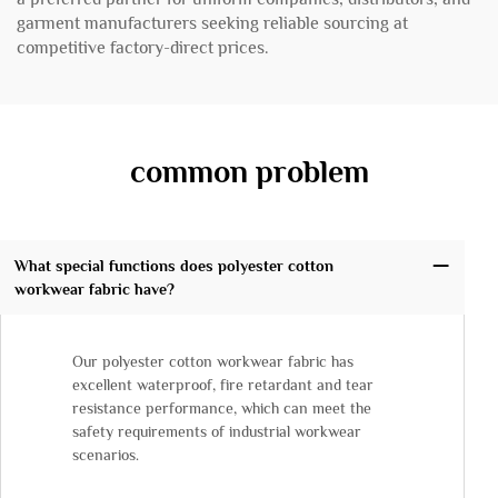
garment manufacturers seeking reliable sourcing at
competitive factory-direct prices.
common problem
What special functions does polyester cotton
workwear fabric have?
Our polyester cotton workwear fabric has
excellent waterproof, fire retardant and tear
resistance performance, which can meet the
safety requirements of industrial workwear
scenarios.