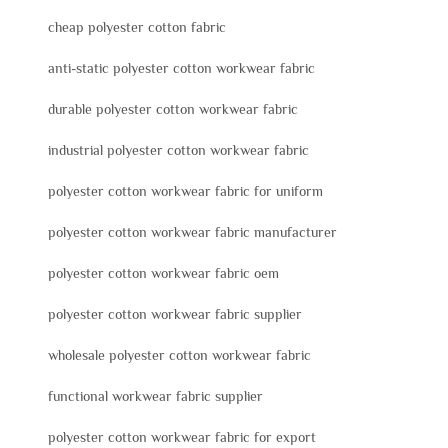
cheap polyester cotton fabric
anti-static polyester cotton workwear fabric
durable polyester cotton workwear fabric
industrial polyester cotton workwear fabric
polyester cotton workwear fabric for uniform
polyester cotton workwear fabric manufacturer
polyester cotton workwear fabric oem
polyester cotton workwear fabric supplier
wholesale polyester cotton workwear fabric
functional workwear fabric supplier
polyester cotton workwear fabric for export