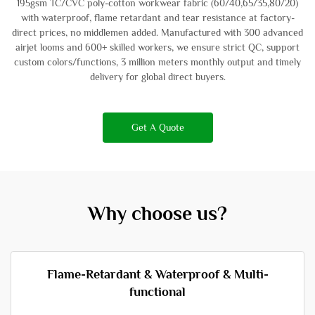
195gsm TC/CVC poly-cotton workwear fabric (60/40,65/35,80/20)
with waterproof, flame retardant and tear resistance at factory-
direct prices, no middlemen added. Manufactured with 300 advanced
airjet looms and 600+ skilled workers, we ensure strict QC, support
custom colors/functions, 3 million meters monthly output and timely
delivery for global direct buyers.
Get A Quote
Why choose us?
Flame-Retardant & Waterproof & Multi-
functional