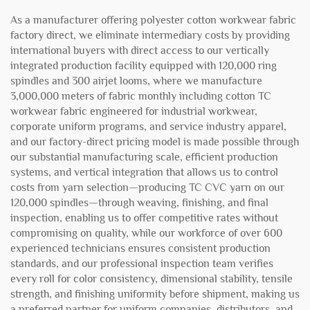
As a manufacturer offering polyester cotton workwear fabric
factory direct, we eliminate intermediary costs by providing
international buyers with direct access to our vertically
integrated production facility equipped with 120,000 ring
spindles and 300 airjet looms, where we manufacture
3,000,000 meters of fabric monthly including cotton TC
workwear fabric engineered for industrial workwear,
corporate uniform programs, and service industry apparel,
and our factory-direct pricing model is made possible through
our substantial manufacturing scale, efficient production
systems, and vertical integration that allows us to control
costs from yarn selection—producing TC CVC yarn on our
120,000 spindles—through weaving, finishing, and final
inspection, enabling us to offer competitive rates without
compromising on quality, while our workforce of over 600
experienced technicians ensures consistent production
standards, and our professional inspection team verifies
every roll for color consistency, dimensional stability, tensile
strength, and finishing uniformity before shipment, making us
a preferred partner for uniform companies, distributors, and