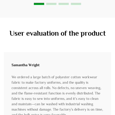
User evaluation of the product
Samantha Wright
We ordered a large batch of polyester cotton workwear
fabric to make factory uniforms, and the quality is
consistent across all rolls. No defects, no uneven weaving,
and the flame-resistant function is evenly distributed. The
fabric is easy to sew into uniforms, and it’s easy to clean
and maintain—can be washed with industrial washing
machines without damage. The factory’s delivery is on time,
and the bulk price is very favorable.