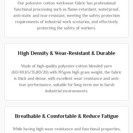
Our polyester cotton workwear fabric has professional
functional processing such as flame-retardant, waterproof,
anti-static and tear-resistant, meeting the safety protection
requirements of industrial work scenarios, and effectively
protecting the safety of workers.
High Density & Wear-Resistant & Durable
Made of high-quality polyester-cotton blended yarn
(60/40,65/35,80/20) with 195gsm high gram weight, the fabric
is thick and dense, with excellent wear resistance and anti-
tear performance, suitable for long-term use in harsh
industrial environments.
Breathable & Comfortable & Reduce Fatigue
While having high wear resistance and functional properties,