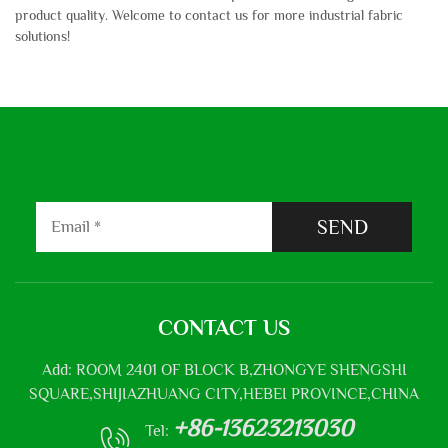
product quality. Welcome to contact us for more industrial fabric
solutions!
SEND
CONTACT US
Add: ROOM 2401 OF BLOCK B,ZHONGYE SHENGSHI
SQUARE,SHIJIAZHUANG CITY,HEBEI PROVINCE,CHINA
+86-13623213030
Tel: