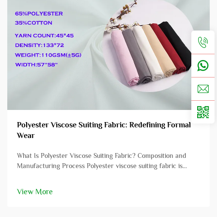
Polyester Viscose Suiting Fabric: Redefining Formal
Wear
What Is Polyester Viscose Suiting Fabric? Composition and
Manufacturing Process Polyester viscose suiting fabric is
crafted from a blend of polyester and viscose fibers, offering a
unique combination of performance characteristics. Polyester,
View More
typica...