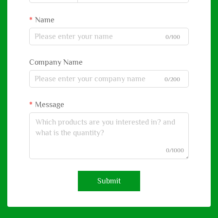
Name
0/100
Company Name
0/200
Message
0/1000
Submit