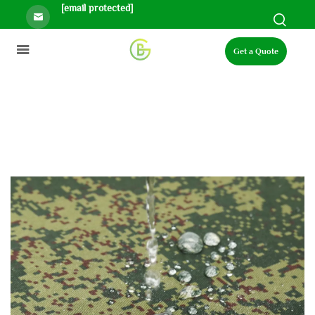
[email protected]
Get a Quote