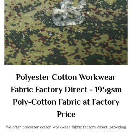
Polyester Cotton Workwear
Fabric Factory Direct - 195gsm
Poly-Cotton Fabric at Factory
Price
We offer polyester cotton workwear fabric factory direct, providing