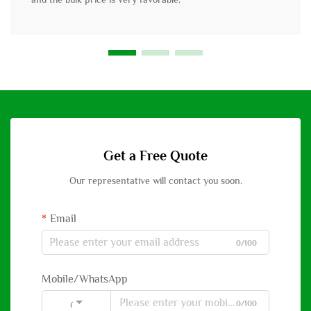
Get a Free Quote
Our representative will contact you soon.
Email
0/100
Mobile/WhatsApp
0/100
Code