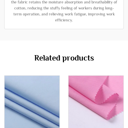
the fabric retains the moisture absorption and breathability of
cotton, reducing the stuffy feeling of workers during long-
term operation, and relieving work fatigue, improving work
efficiency.
Related products