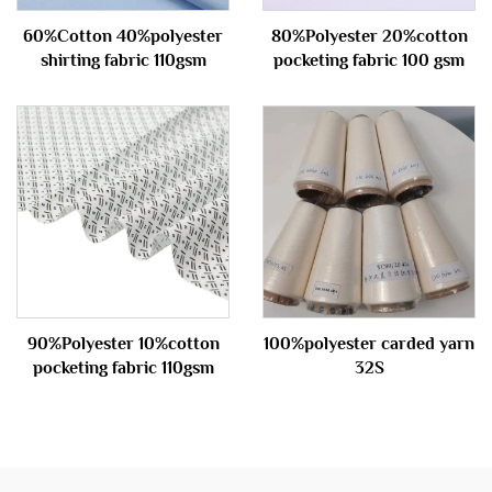
60%Cotton 40%polyester
80%Polyester 20%cotton
shirting fabric 110gsm
pocketing fabric 100 gsm
90%Polyester 10%cotton
100%polyester carded yarn
pocketing fabric 110gsm
32S