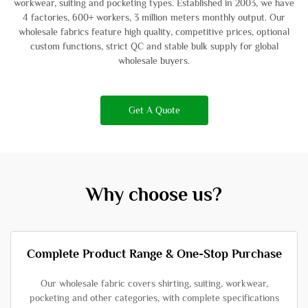
workwear, suiting and pocketing types. Established in 2003, we have
4 factories, 600+ workers, 3 million meters monthly output. Our
wholesale fabrics feature high quality, competitive prices, optional
custom functions, strict QC and stable bulk supply for global
wholesale buyers.
Get A Quote
Why choose us?
Complete Product Range & One-Stop Purchase
Our wholesale fabric covers shirting, suiting, workwear,
pocketing and other categories, with complete specifications