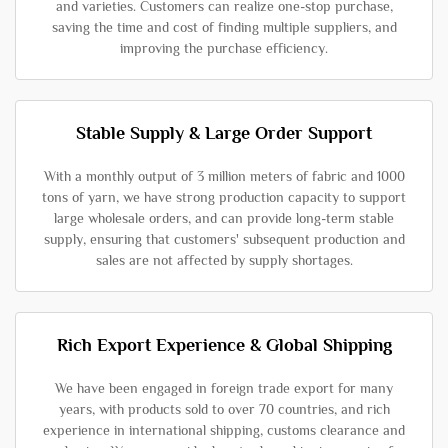
and varieties. Customers can realize one-stop purchase,
saving the time and cost of finding multiple suppliers, and
improving the purchase efficiency.
Stable Supply & Large Order Support
With a monthly output of 3 million meters of fabric and 1000
tons of yarn, we have strong production capacity to support
large wholesale orders, and can provide long-term stable
supply, ensuring that customers' subsequent production and
sales are not affected by supply shortages.
Rich Export Experience & Global Shipping
We have been engaged in foreign trade export for many
years, with products sold to over 70 countries, and rich
experience in international shipping, customs clearance and