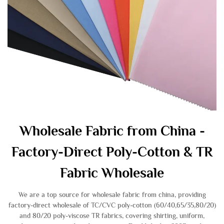
Wholesale Fabric from China -
Factory-Direct Poly-Cotton & TR
Fabric Wholesale
We are a top source for wholesale fabric from china, providing
factory-direct wholesale of TC/CVC poly-cotton (60/40,65/35,80/20)
and 80/20 poly-viscose TR fabrics, covering shirting, uniform,