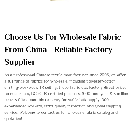
Choose Us For Wholesale Fabric
From China - Reliable Factory
Supplier
As a professional Chinese textile manufacturer since 2003, we offer
a full range of fabrics for wholesale, including polyester-cotton
shirting/workwear, TR suiting, thobe fabric etc. Factory-direct price,
no middlemen, BCI/GRS certified products. 1000 tons yarn & 3 million
meters fabric monthly capacity for stable bulk supply. 600+
experienced workers, strict quality inspection and global shipping
service. Welcome to contact us for wholesale fabric catalog and
quotation!