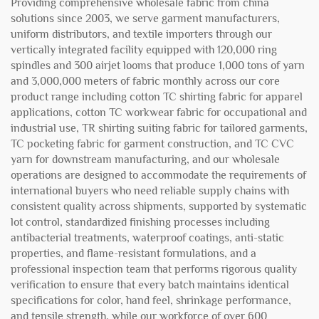
Providing comprehensive wholesale fabric from china
solutions since 2003, we serve garment manufacturers,
uniform distributors, and textile importers through our
vertically integrated facility equipped with 120,000 ring
spindles and 300 airjet looms that produce 1,000 tons of yarn
and 3,000,000 meters of fabric monthly across our core
product range including cotton TC shirting fabric for apparel
applications, cotton TC workwear fabric for occupational and
industrial use, TR shirting suiting fabric for tailored garments,
TC pocketing fabric for garment construction, and TC CVC
yarn for downstream manufacturing, and our wholesale
operations are designed to accommodate the requirements of
international buyers who need reliable supply chains with
consistent quality across shipments, supported by systematic
lot control, standardized finishing processes including
antibacterial treatments, waterproof coatings, anti-static
properties, and flame-resistant formulations, and a
professional inspection team that performs rigorous quality
verification to ensure that every batch maintains identical
specifications for color, hand feel, shrinkage performance,
and tensile strength, while our workforce of over 600