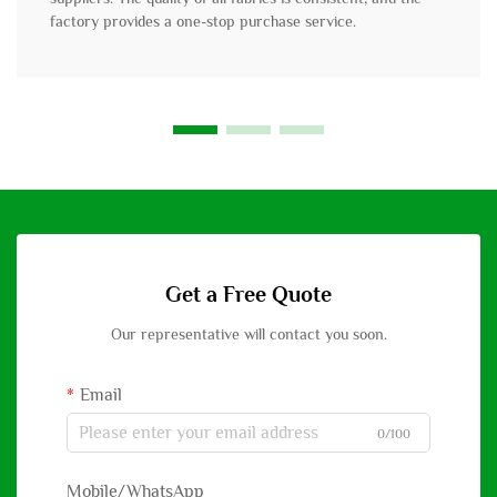
factory provides a one-stop purchase service.
Get a Free Quote
Our representative will contact you soon.
Email
0/100
Mobile/WhatsApp