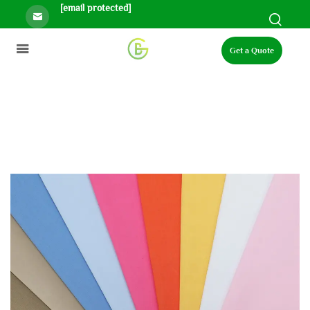
[email protected]
Get a Quote