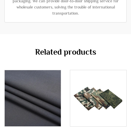
packaging. We can provide door-to-door shipping service for
wholesale customers, solving the trouble of international
transportation.
Related products