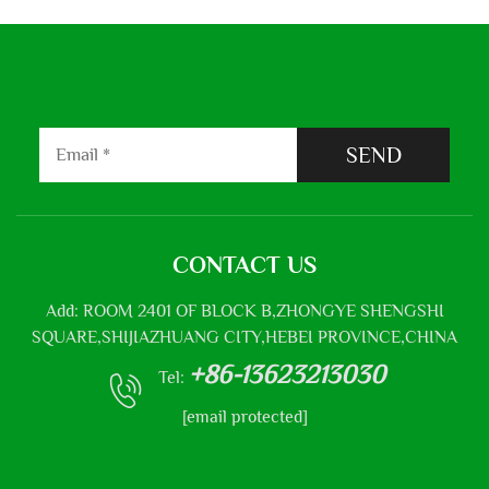
SEND
CONTACT US
Add: ROOM 2401 OF BLOCK B,ZHONGYE SHENGSHI
SQUARE,SHIJIAZHUANG CITY,HEBEI PROVINCE,CHINA
+86-13623213030
Tel:
[email protected]