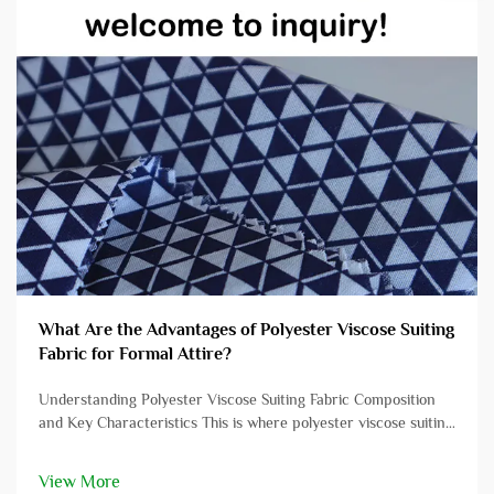
What Are the Advantages of Polyester Viscose Suiting
Fabric for Formal Attire?
Understanding Polyester Viscose Suiting Fabric Composition
and Key Characteristics This is where polyester viscose suiting
comes in – being a combination of 2 fabrics it takes on the
properties of both, providing you with fantastic comfor...
View More