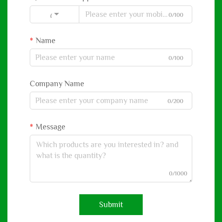
0/100
Code
Name
0/100
Company Name
0/200
Message
0/1000
Submit