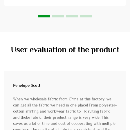
User evaluation of the product
Penelope Scott
When we wholesale fabric from China at this factory, we
can get all the fabric we need in one place! From polyester-
cotton shirting and workwear fabric to TR suiting fabric
and thobe fabric, their product range is very wide. This
saves us a lot of time and cost of cooperating with multiple
suppliers. The quality of all fabrics is consistent, and the