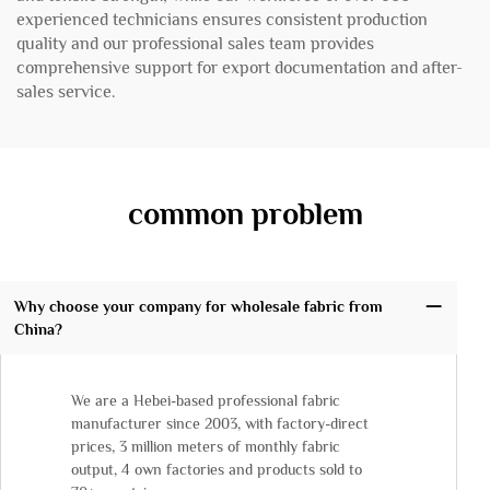
experienced technicians ensures consistent production
quality and our professional sales team provides
comprehensive support for export documentation and after-
sales service.
common problem
Why choose your company for wholesale fabric from
China?
We are a Hebei-based professional fabric
manufacturer since 2003, with factory-direct
prices, 3 million meters of monthly fabric
output, 4 own factories and products sold to