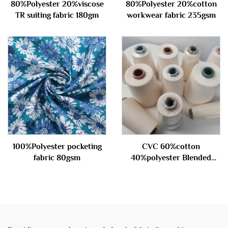
80%Polyester 20%viscose
80%Polyester 20%cotton
TR suiting fabric 180gm
workwear fabric 235gsm
100%Polyester pocketing
CVC 60%cotton
fabric 80gsm
40%polyester Blended
carded Yarn 45S