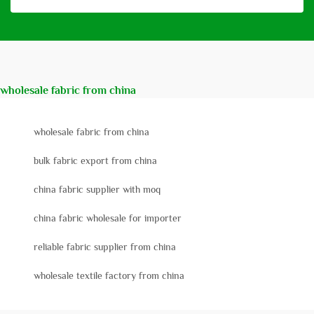
wholesale fabric from china
wholesale fabric from china
bulk fabric export from china
china fabric supplier with moq
china fabric wholesale for importer
reliable fabric supplier from china
wholesale textile factory from china