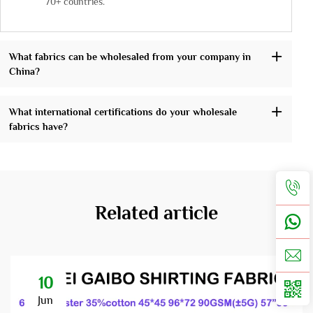
70+ countries.
What fabrics can be wholesaled from your company in
China?
What international certifications do your wholesale
fabrics have?
Related article
10
Jun