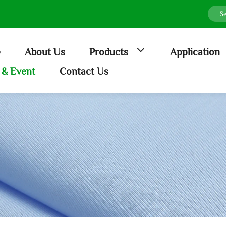
e
About Us
Products
Application
& Event
Contact Us