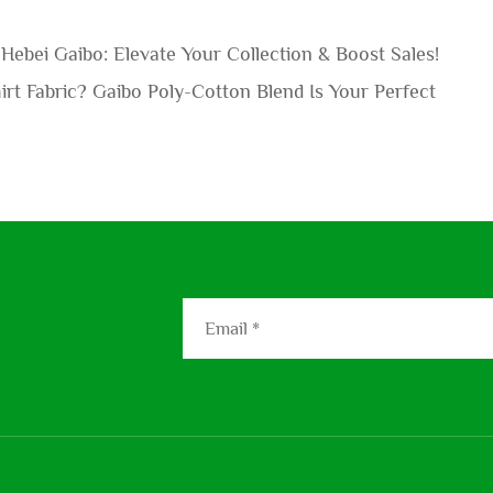
Hebei Gaibo: Elevate Your Collection & Boost Sales!
rt Fabric? Gaibo Poly-Cotton Blend Is Your Perfect