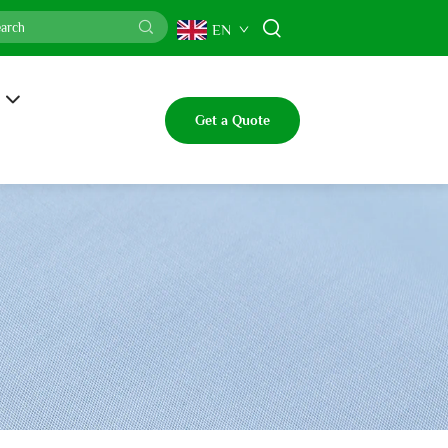
EN
Get a Quote