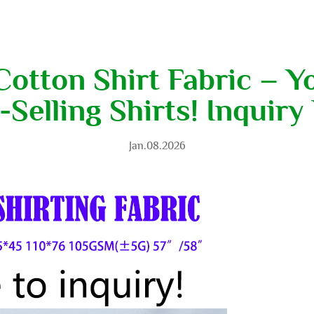
otton Shirt Fabric – Y
-Selling Shirts! Inquiry
Jan.08.2026