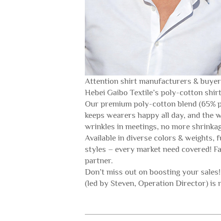
Attention shirt manufacturers & buyers!
Hebei Gaibo Textile’s poly-cotton sh
Our premium poly-cotton blend (65% po
keeps wearers happy all day, and the w
wrinkles in meetings, no more shrinkage
Available in diverse colors & weights, 
styles – every market need covered! Fac
partner.
Don’t miss out on boosting your sales
(led by Steven, Operation Director) is 