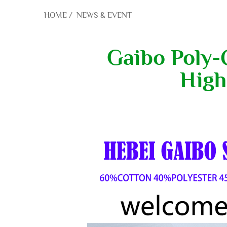
HOME
/
NEWS & EVENT
Gaibo Poly-C
High