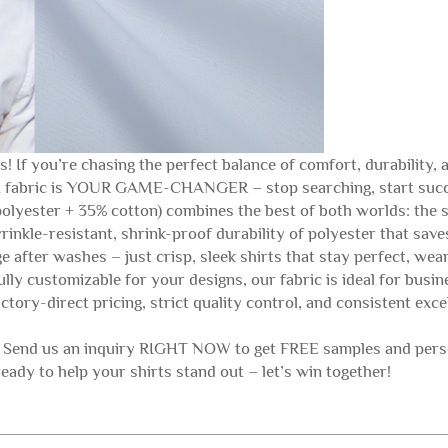
 If you’re chasing the perfect balance of comfort, durability, an
irt fabric is YOUR GAME-CHANGER – stop searching, start suc
lyester + 35% cotton) combines the best of both worlds: the s
rinkle-resistant, shrink-proof durability of polyester that sa
 after washes – just crisp, sleek shirts that stay perfect, wear
fully customizable for your designs, our fabric is ideal for busi
tory-direct pricing, strict quality control, and consistent exc
! Send us an inquiry RIGHT NOW to get FREE samples and perso
ready to help your shirts stand out – let’s win together!