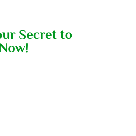
our Secret to
 Now!