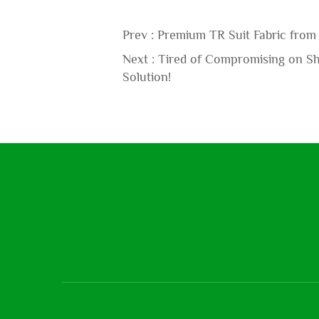
Prev :
Premium TR Suit Fabric from 
Next :
Tired of Compromising on Shi
Solution!