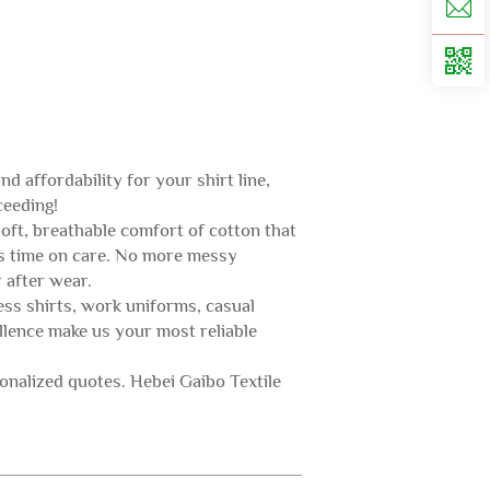
d affordability for your shirt line,
ceeding!
oft, breathable comfort of cotton that
ves time on care. No more messy
 after wear.
ness shirts, work uniforms, casual
ellence make us your most reliable
nalized quotes. Hebei Gaibo Textile