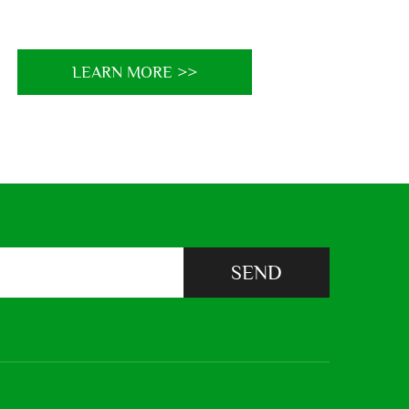
LEARN MORE >>
SEND