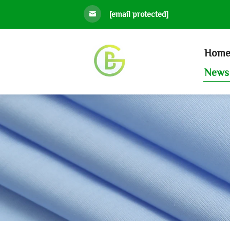
[email protected]
Hom
News 