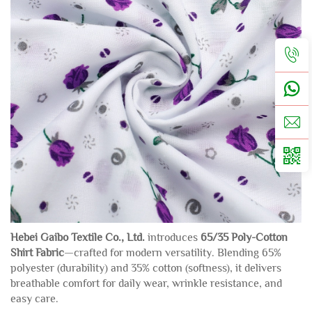
Hebei Gaibo Textile Co., Ltd.
introduces
65/35 Poly-Cotton
Shirt Fabric
—crafted for modern versatility. Blending 65%
polyester (durability) and 35% cotton (softness), it delivers
breathable comfort for daily wear, wrinkle resistance, and
easy care.