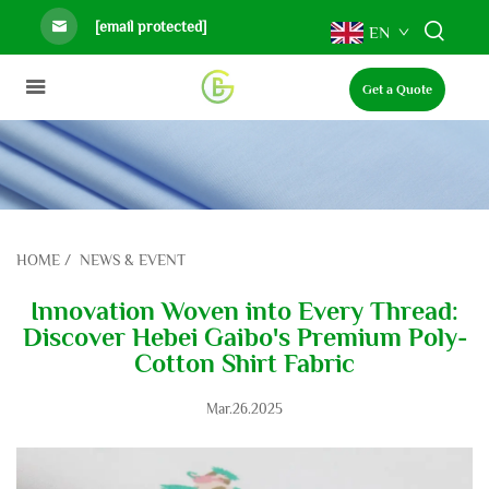
[email protected]
EN
Get a Quote
HOME
/
NEWS & EVENT
Innovation Woven into Every Thread:
Discover Hebei Gaibo's Premium Poly-
Cotton Shirt Fabric
Mar.26.2025