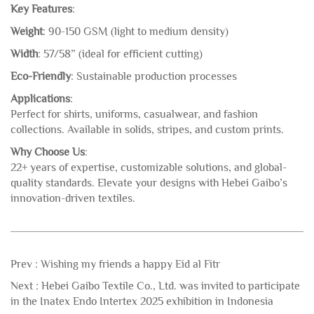
Key Features
:
Weight
: 90-150 GSM (light to medium density)
Width
: 57/58” (ideal for efficient cutting)
Eco-Friendly
: Sustainable production processes
Applications
:
Perfect for shirts, uniforms, casualwear, and fashion
collections. Available in solids, stripes, and custom prints.
Why Choose Us
:
22+ years of expertise, customizable solutions, and global-
quality standards. Elevate your designs with Hebei Gaibo’s
innovation-driven textiles.
Prev :
Wishing my friends a happy Eid al Fitr
Next :
Hebei Gaibo Textile Co., Ltd. was invited to participate
in the Inatex Endo Intertex 2025 exhibition in Indonesia