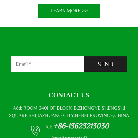
LEARN MORE >>
SEND
CONTACT US
Add: ROOM 2401 OF BLOCK B,ZHONGYE SHENGSHI
SQUARE,SHIJIAZHUANG CITY,HEBEI PROVINCE,CHINA
+86-13623213030
Tel: