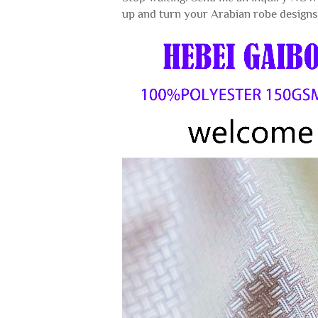
up and turn your Arabian robe designs 