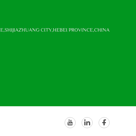
E,SHIJIAZHUANG CITY,HEBEI PROVINCE,CHINA