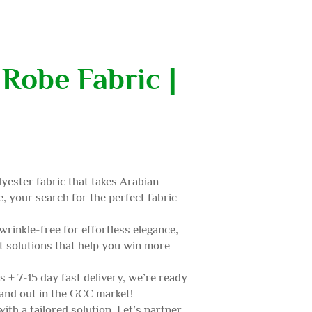
Robe Fabric |
yester fabric that takes Arabian
e, your search for the perfect fabric
wrinkle-free for effortless elegance,
t solutions that help you win more
s + 7-15 day fast delivery, we’re ready
tand out in the GCC market!
th a tailored solution. Let’s partner