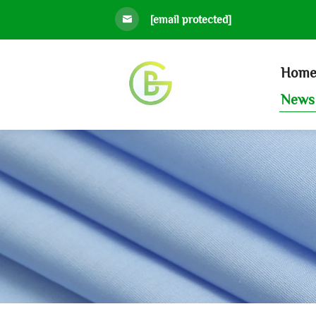
[email protected]
Hom
News 