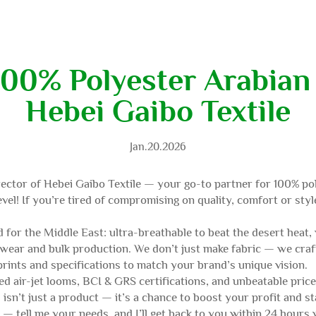
100% Polyester Arabian 
Hebei Gaibo Textile
Jan.20.2026
ector of Hebei Gaibo Textile — your go-to partner for 100% pol
vel! If you’re tired of compromising on quality, comfort or styl
 for the Middle East: ultra-breathable to beat the desert heat, 
 wear and bulk production. We don’t just make fabric — we craf
rints and specifications to match your brand’s unique vision.
d air-jet looms, BCI & GRS certifications, and unbeatable price
isn’t just a product — it’s a chance to boost your profit and s
 tell me your needs, and I’ll get back to you within 24 hours wi