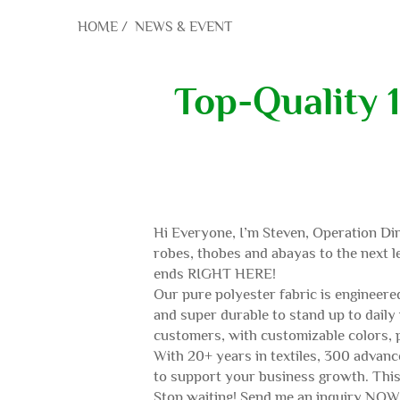
HOME
/
NEWS & EVENT
Top-Quality 
Hi Everyone, I’m Steven, Operation Dir
robes, thobes and abayas to the next le
ends RIGHT HERE!
Our pure polyester fabric is engineered
and super durable to stand up to daily
customers, with customizable colors, p
With 20+ years in textiles, 300 advance
to support your business growth. This 
Stop waiting! Send me an inquiry NOW —