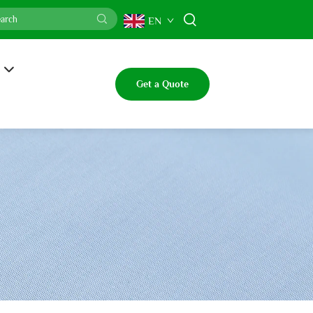
EN
Get a Quote