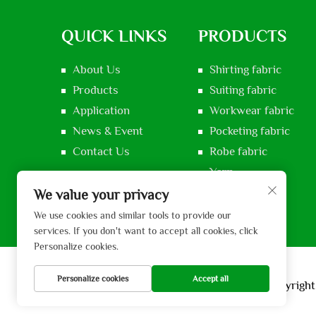
QUICK LINKS
PRODUCTS
About Us
Shirting fabric
Products
Suiting fabric
Application
Workwear fabric
News & Event
Pocketing fabric
Contact Us
Robe fabric
Yarn
Voile fabric
We value your privacy
We use cookies and similar tools to provide our
services. If you don't want to accept all cookies, click
Personalize cookies.
Personalize cookies
Accept all
Copyright