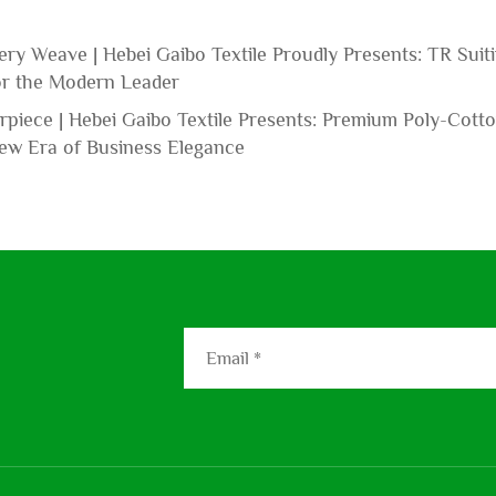
ery Weave | Hebei Gaibo Textile Proudly Presents: TR Suit
for the Modern Leader
piece | Hebei Gaibo Textile Presents: Premium Poly-Cott
New Era of Business Elegance