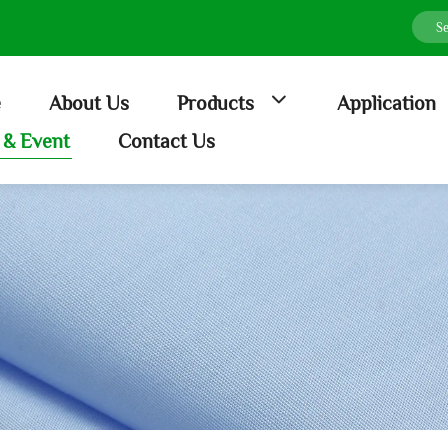
e
About Us
Products
Application
& Event
Contact Us