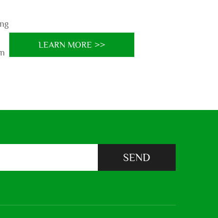
ing
LEARN MORE >>
on
SEND