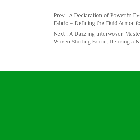
Prev :
A Declaration of Power in Ev
Fabric – Defining the Fluid Armor 
Next :
A Dazzling Interwoven Master
Woven Shirting Fabric, Defining a 