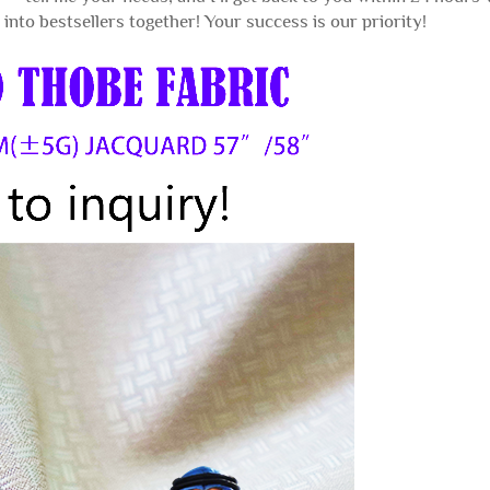
into bestsellers together! Your success is our priority!