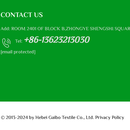
CONTACT US
Add: ROOM 2401 OF BLOCK B,ZHONGYE SHENGSHI SQUAR
+86-13623213030
Tel:
[email protected]
 © 2013-2024 by Hebei Gaibo Textile Co., Ltd.
Privacy Policy