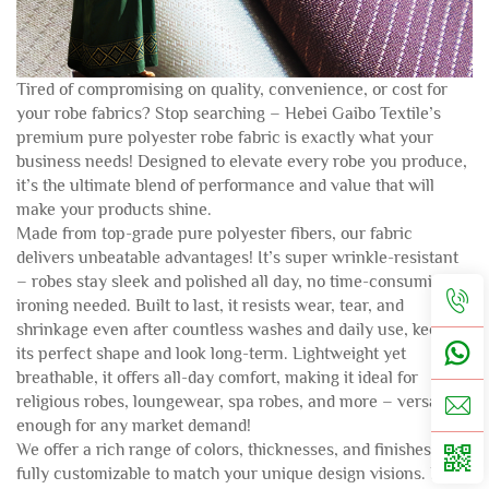
Tired of compromising on quality, convenience, or cost for
your robe fabrics? Stop searching – Hebei Gaibo Textile’s
premium pure polyester robe fabric is exactly what your
business needs! Designed to elevate every robe you produce,
it’s the ultimate blend of performance and value that will
make your products shine.
Made from top-grade pure polyester fibers, our fabric
delivers unbeatable advantages! It’s super wrinkle-resistant
– robes stay sleek and polished all day, no time-consuming
ironing needed. Built to last, it resists wear, tear, and
shrinkage even after countless washes and daily use, keeping
its perfect shape and look long-term. Lightweight yet
breathable, it offers all-day comfort, making it ideal for
religious robes, loungewear, spa robes, and more – versatile
enough for any market demand!
We offer a rich range of colors, thicknesses, and finishes –
fully customizable to match your unique design visions. Plus,