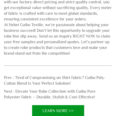
with our factory-direct pricing and strict quality control, you
get exceptional value without sacrificing quality. Every meter
of fabric is crafted with care to meet global standards,
ensuring consistent excellence for your orders.
At Hebei Gaibo Textile, we’re passionate about helping your
business succeed! Don’t let this opportunity to upgrade your
robe line slip away. Send us an inquiry RIGHT NOW to claim
your free samples and personalized quotes. Let’s partner up
to create robe products that customers love and make your
brand stand out from the competition!
Prev :
Tired of Compromising on Shirt Fabric? Gaibo Poly-
Cotton Blend Is Your Perfect Solution!
Next :
Elevate Your Robe Collection with Gaibo Pure
Polyester Fabric – Durable, Stylish & Cost-Effective!
LEARN MORE >>