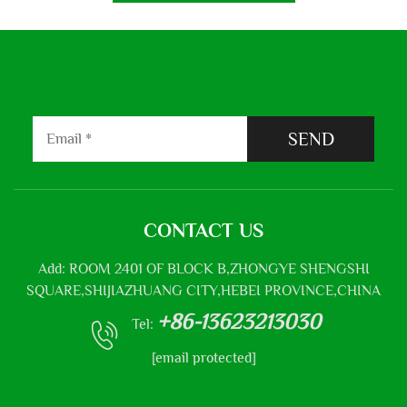
SEND
CONTACT US
Add: ROOM 2401 OF BLOCK B,ZHONGYE SHENGSHI
SQUARE,SHIJIAZHUANG CITY,HEBEI PROVINCE,CHINA
+86-13623213030
Tel:
[email protected]