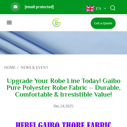
[email protected]
EN
Get a Quote
HOME
/
NEWS & EVENT
Upgrade Your Robe Line Today! Gaibo
Pure Polyester Robe Fabric – Durable,
Comfortable & Irresistible Value!
Dec.24.2025