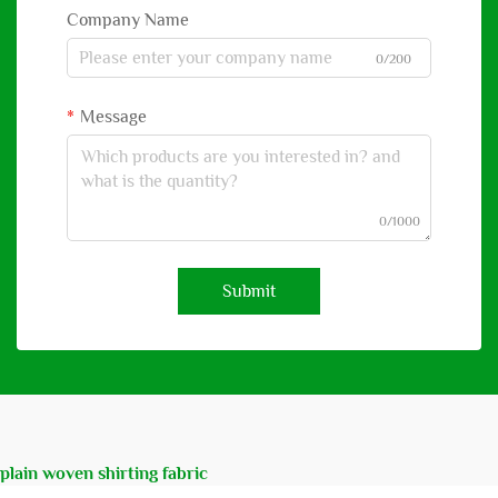
Company Name
0/200
Message
0/1000
Submit
plain woven shirting fabric