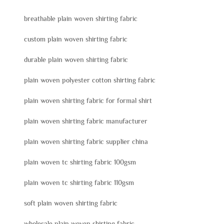
breathable plain woven shirting fabric
custom plain woven shirting fabric
durable plain woven shirting fabric
plain woven polyester cotton shirting fabric
plain woven shirting fabric for formal shirt
plain woven shirting fabric manufacturer
plain woven shirting fabric supplier china
plain woven tc shirting fabric 100gsm
plain woven tc shirting fabric 110gsm
soft plain woven shirting fabric
wholesale plain woven shirting fabric