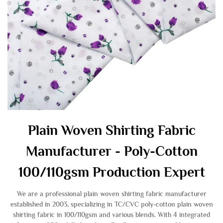
Plain Woven Shirting Fabric
Manufacturer - Poly-Cotton
100/110gsm Production Expert
We are a professional plain woven shirting fabric manufacturer
established in 2003, specializing in TC/CVC poly-cotton plain woven
shirting fabric in 100/110gsm and various blends. With 4 integrated