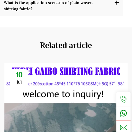
What is the application scenario of plain woven
shirting fabric?
Related article
10
Jul