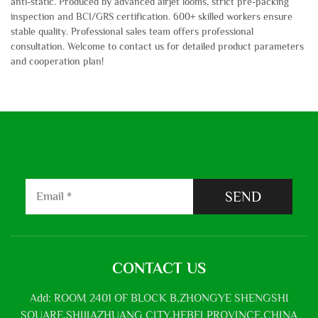
anti-static. Produced by advanced airjet looms, strict pre-packing
inspection and BCI/GRS certification. 600+ skilled workers ensure
stable quality. Professional sales team offers professional
consultation. Welcome to contact us for detailed product parameters
and cooperation plan!
SEND
CONTACT US
Add: ROOM 2401 OF BLOCK B,ZHONGYE SHENGSHI
SQUARE,SHIJIAZHUANG CITY,HEBEI PROVINCE,CHINA