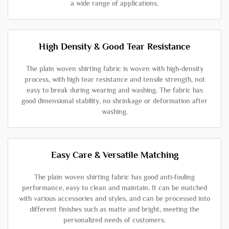
a wide range of applications.
High Density & Good Tear Resistance
The plain woven shirting fabric is woven with high-density
process, with high tear resistance and tensile strength, not
easy to break during wearing and washing. The fabric has
good dimensional stability, no shrinkage or deformation after
washing.
Easy Care & Versatile Matching
The plain woven shirting fabric has good anti-fouling
performance, easy to clean and maintain. It can be matched
with various accessories and styles, and can be processed into
different finishes such as matte and bright, meeting the
personalized needs of customers.