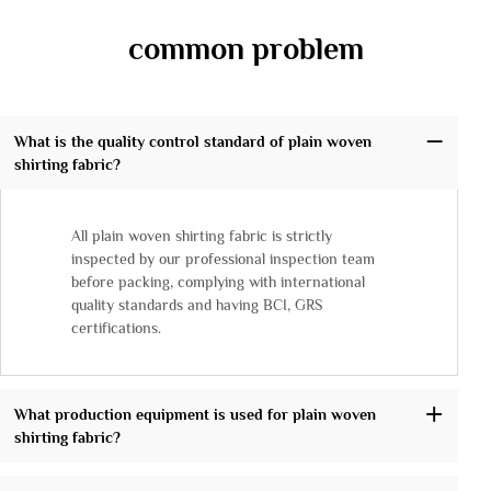
common problem
What is the quality control standard of plain woven
shirting fabric?
All plain woven shirting fabric is strictly
inspected by our professional inspection team
before packing, complying with international
quality standards and having BCI, GRS
certifications.
What production equipment is used for plain woven
shirting fabric?