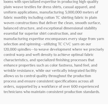
looms with specialized expertise in producing high-quality
plain weave textiles for dress shirts, casual apparel, and
uniform applications, manufacturing 3,000,000 meters of
fabric monthly including cotton TC shirting fabric in plain
woven constructions that deliver the clean, smooth surface,
balanced structure, and exceptional dimensional stability
essential for superior shirt construction, and our
manufacturing expertise encompasses every stage from yarn
selection and spinning—utilizing TC CVC yarn on our
120,000 spindles—to weave development where we precisely
control warp and weft density to achieve optimal fabric
characteristics, and specialized finishing processes that
enhance properties such as color fastness, hand feel, and
wrinkle resistance, while our vertically integrated facility
allows us to control quality throughout the production
process and ensure consistent specifications across all
orders, supported by a workforce of over 600 experienced
technicians who maintain consistent production standards.