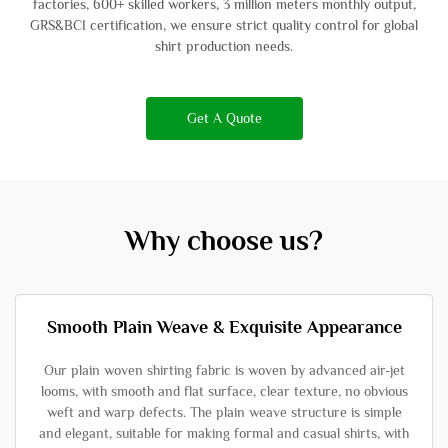
factories, 600+ skilled workers, 3 million meters monthly output,
GRS&BCI certification, we ensure strict quality control for global
shirt production needs.
Get A Quote
Why choose us?
Smooth Plain Weave & Exquisite Appearance
Our plain woven shirting fabric is woven by advanced air-jet
looms, with smooth and flat surface, clear texture, no obvious
weft and warp defects. The plain weave structure is simple
and elegant, suitable for making formal and casual shirts, with