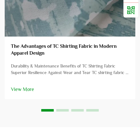
The Advantages of TC Shirting Fabric in Modern
Apparel Design
Durability & Maintenance Benefits of TC Shirting Fabric
Superior Resilience Against Wear and Tear TC shirting fabric is
renowned for its exceptional durability, often surpassing
traditional cotton fabrics in resisting wear and tear. This
View More
resilience ...