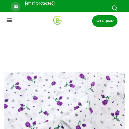
[email protected]
Get a Quote