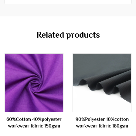
Related products
60%Cotton 40%polyester
90%Polyester 10%cotton
workwear fabric 150gsm
workwear fabric 180gsm