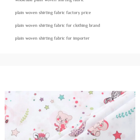
plain woven shirting fabric factory price
plain woven shirting fabric for clothing brand
plain woven shirting fabric for importer