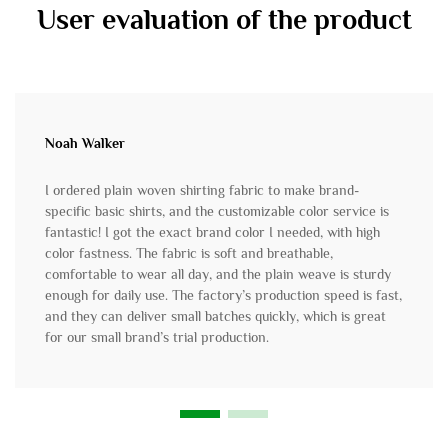
User evaluation of the product
Noah Walker
I ordered plain woven shirting fabric to make brand-
specific basic shirts, and the customizable color service is
fantastic! I got the exact brand color I needed, with high
color fastness. The fabric is soft and breathable,
comfortable to wear all day, and the plain weave is sturdy
enough for daily use. The factory’s production speed is fast,
and they can deliver small batches quickly, which is great
for our small brand’s trial production.