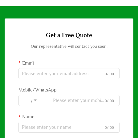
Get a Free Quote
Our representative will contact you soon.
Email
0/100
Mobile/WhatsApp
0/100
Code
Name
0/100