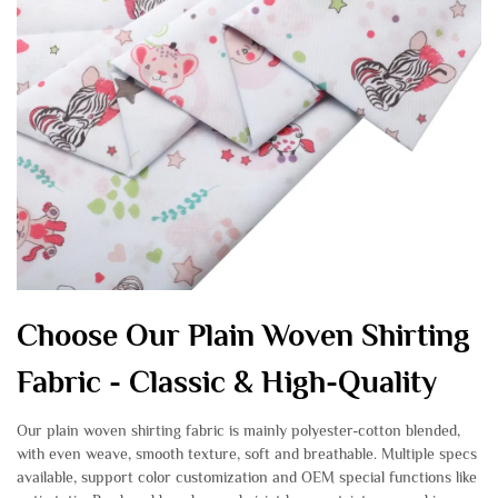
Choose Our Plain Woven Shirting
Fabric - Classic & High-Quality
Our plain woven shirting fabric is mainly polyester-cotton blended,
with even weave, smooth texture, soft and breathable. Multiple specs
available, support color customization and OEM special functions like