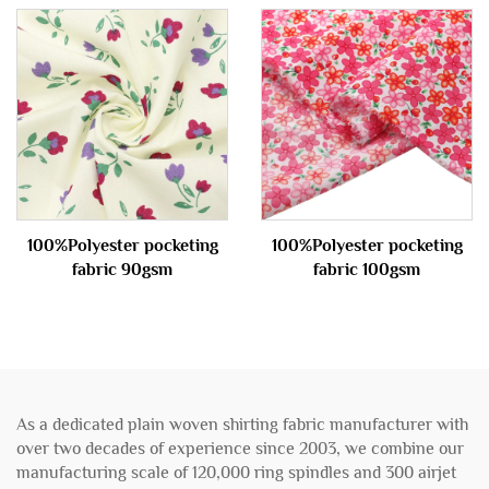
100%Polyester pocketing
100%Polyester pocketing
fabric 90gsm
fabric 100gsm
As a dedicated plain woven shirting fabric manufacturer with
over two decades of experience since 2003, we combine our
manufacturing scale of 120,000 ring spindles and 300 airjet