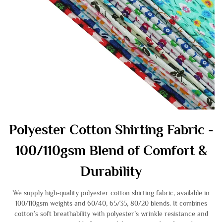
Polyester Cotton Shirting Fabric -
100/110gsm Blend of Comfort &
Durability
We supply high-quality polyester cotton shirting fabric, available in
100/110gsm weights and 60/40, 65/35, 80/20 blends. It combines
cotton’s soft breathability with polyester’s wrinkle resistance and