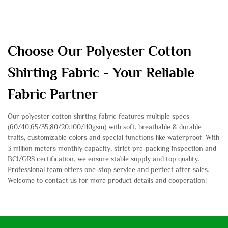
Choose Our Polyester Cotton
Shirting Fabric - Your Reliable
Fabric Partner
Our polyester cotton shirting fabric features multiple specs
(60/40,65/35,80/20;100/110gsm) with soft, breathable & durable
traits, customizable colors and special functions like waterproof. With
3 million meters monthly capacity, strict pre-packing inspection and
BCI/GRS certification, we ensure stable supply and top quality.
Professional team offers one-stop service and perfect after-sales.
Welcome to contact us for more product details and cooperation!