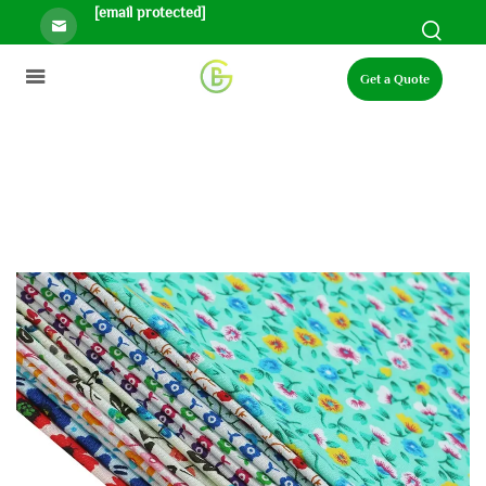
[email protected]
Get a Quote