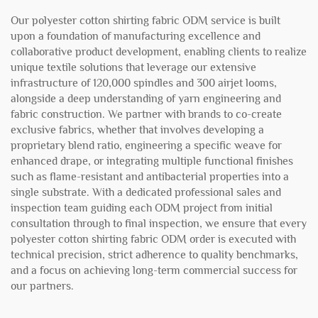
Our polyester cotton shirting fabric ODM service is built
upon a foundation of manufacturing excellence and
collaborative product development, enabling clients to realize
unique textile solutions that leverage our extensive
infrastructure of 120,000 spindles and 300 airjet looms,
alongside a deep understanding of yarn engineering and
fabric construction. We partner with brands to co-create
exclusive fabrics, whether that involves developing a
proprietary blend ratio, engineering a specific weave for
enhanced drape, or integrating multiple functional finishes
such as flame-resistant and antibacterial properties into a
single substrate. With a dedicated professional sales and
inspection team guiding each ODM project from initial
consultation through to final inspection, we ensure that every
polyester cotton shirting fabric ODM order is executed with
technical precision, strict adherence to quality benchmarks,
and a focus on achieving long-term commercial success for
our partners.