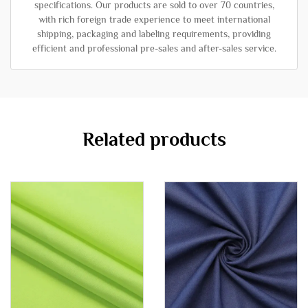
specifications. Our products are sold to over 70 countries,
with rich foreign trade experience to meet international
shipping, packaging and labeling requirements, providing
efficient and professional pre-sales and after-sales service.
Related products