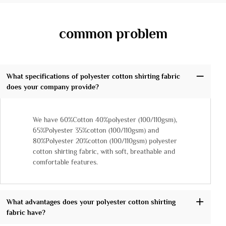
common problem
What specifications of polyester cotton shirting fabric
does your company provide?
We have 60%Cotton 40%polyester (100/110gsm),
65%Polyester 35%cotton (100/110gsm) and
80%Polyester 20%cotton (100/110gsm) polyester
cotton shirting fabric, with soft, breathable and
comfortable features.
What advantages does your polyester cotton shirting
fabric have?