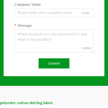
Company Name
0/200
Message
0/1000
Submit
polyester cotton shirting fabric