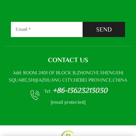
SEND
CONTACT US
Add: ROOM 2401 OF BLOCK B,ZHONGYE SHENGSHI
SQUARE,SHIJIAZHUANG CITY,HEBEI PROVINCE,CHINA
+86-13623213030
Tel:
[email protected]