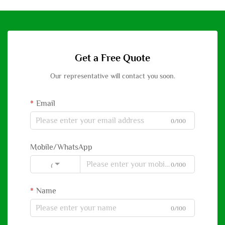
Get a Free Quote
Our representative will contact you soon.
Email
0/100
Mobile/WhatsApp
0/100
Code
Name
0/100