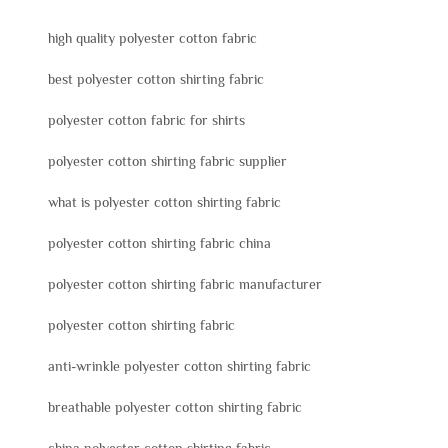
high quality polyester cotton fabric
best polyester cotton shirting fabric
polyester cotton fabric for shirts
polyester cotton shirting fabric supplier
what is polyester cotton shirting fabric
polyester cotton shirting fabric china
polyester cotton shirting fabric manufacturer
polyester cotton shirting fabric
anti-wrinkle polyester cotton shirting fabric
breathable polyester cotton shirting fabric