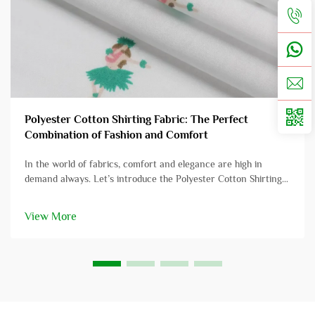
Polyester Cotton Shirting Fabric: The Perfect
Combination of Fashion and Comfort
In the world of fabrics, comfort and elegance are high in
demand always. Let’s introduce the Polyester Cotton Shirting
Fabric, this exquisite blend has intrigued the intellectuals and
layman’s in all equal measure. Polyester Cotton Shir...
View More