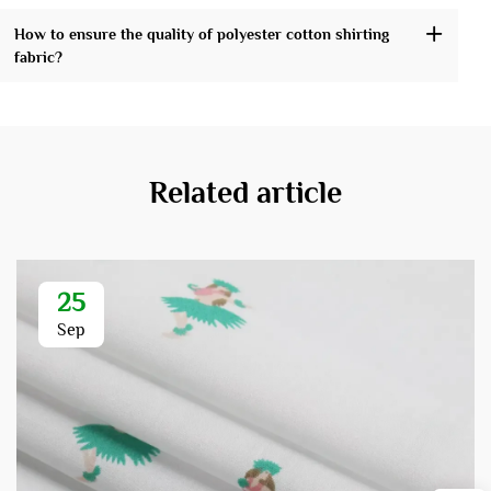
How to ensure the quality of polyester cotton shirting
fabric?
Related article
25
Sep