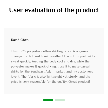
User evaluation of the product
David Chen
This 65/35 polyester cotton shirting fabric is a game-
changer for hot and humid weather! The cotton part wicks
sweat quickly, keeping the body cool and dry, while the
polyester makes it quick-drying. I use it to make casual
shirts for the Southeast Asian market, and my customers
love it. The fabric is also lightweight yet sturdy, and the
price is very reasonable for the quality. Great product!