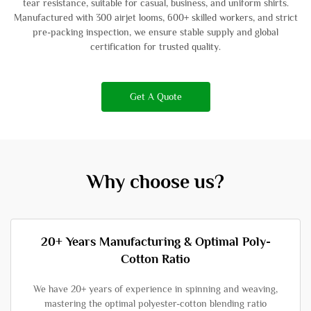
tear resistance, suitable for casual, business, and uniform shirts.
Manufactured with 300 airjet looms, 600+ skilled workers, and strict
pre-packing inspection, we ensure stable supply and global
certification for trusted quality.
Get A Quote
Why choose us?
20+ Years Manufacturing & Optimal Poly-
Cotton Ratio
We have 20+ years of experience in spinning and weaving,
mastering the optimal polyester-cotton blending ratio