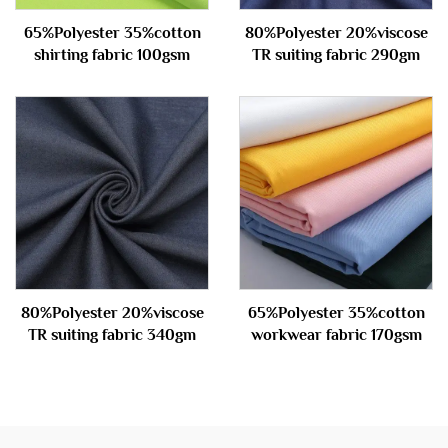
65%Polyester 35%cotton
80%Polyester 20%viscose
shirting fabric 100gsm
TR suiting fabric 290gm
80%Polyester 20%viscose
65%Polyester 35%cotton
TR suiting fabric 340gm
workwear fabric 170gsm