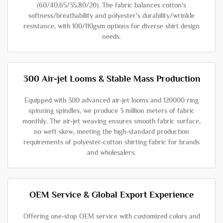
(60/40,65/35,80/20). The fabric balances cotton's
softness/breathability and polyester's durability/wrinkle
resistance, with 100/110gsm options for diverse shirt design
needs.
300 Air-jet Looms & Stable Mass Production
Equipped with 300 advanced air-jet looms and 120000 ring
spinning spindles, we produce 3 million meters of fabric
monthly. The air-jet weaving ensures smooth fabric surface,
no weft skew, meeting the high-standard production
requirements of polyester-cotton shirting fabric for brands
and wholesalers.
OEM Service & Global Export Experience
Offering one-stop OEM service with customized colors and