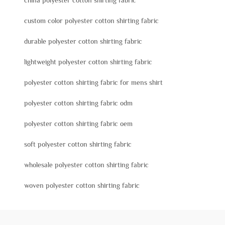
china polyester cotton shirting fabric
custom color polyester cotton shirting fabric
durable polyester cotton shirting fabric
lightweight polyester cotton shirting fabric
polyester cotton shirting fabric for mens shirt
polyester cotton shirting fabric odm
polyester cotton shirting fabric oem
soft polyester cotton shirting fabric
wholesale polyester cotton shirting fabric
woven polyester cotton shirting fabric