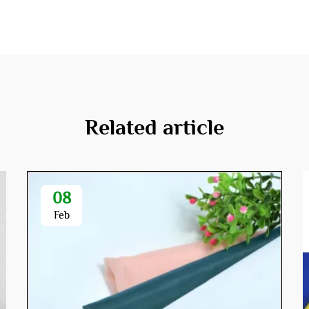
Related article
08
Feb