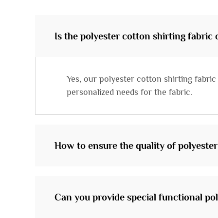
Is the polyester cotton shirting fabric
Yes, our polyester cotton shirting fabr
personalized needs for the fabric.
How to ensure the quality of polyester
Can you provide special functional pol