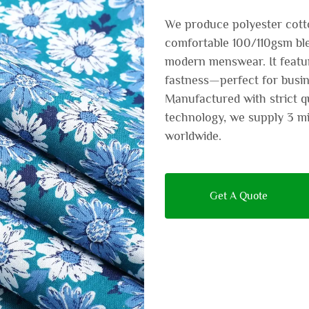
We produce polyester cotton
comfortable 100/110gsm ble
modern menswear. It featur
fastness—perfect for busin
Manufactured with strict q
technology, we supply 3 m
worldwide.
Get A Quote