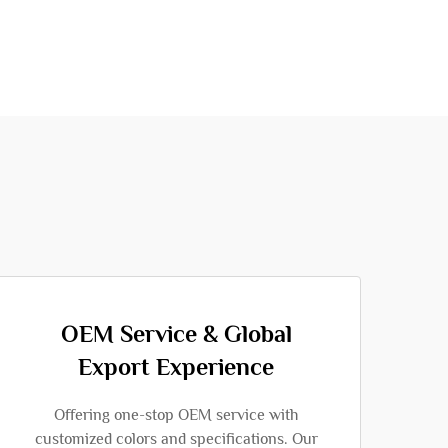
OEM Service & Global
Export Experience
Offering one-stop OEM service with
customized colors and specifications. Our