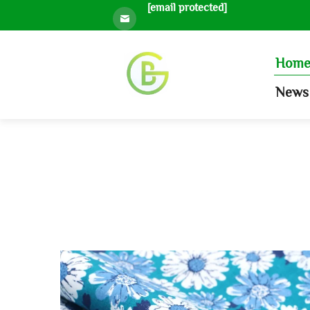
[email protected]
Hom
News 