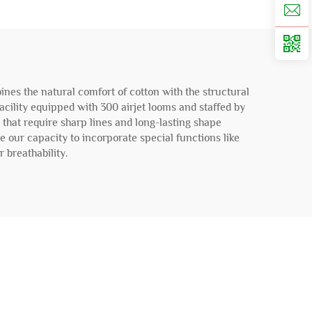
nes the natural comfort of cotton with the structural
facility equipped with 300 airjet looms and staffed by
s that require sharp lines and long-lasting shape
le our capacity to incorporate special functions like
 breathability.