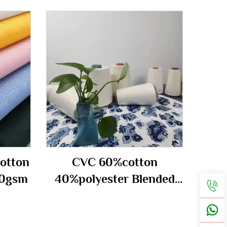
otton
CVC 60%cotton
70gsm
40%polyester Blended
carded Yarn 40S