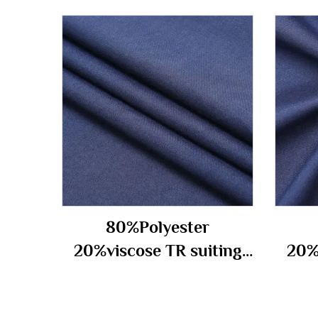
80%Polyester
20%viscose TR suiting
20%
fabric 210gm