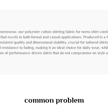
nswear, our polyester cotton shirting fabric for mens shirt combi
le that excels in both formal and casual applications. Produced in a 
istent quality and dimensional stability, crucial for tailored shirt
 resistance to fading, making it an ideal choice for daily wear, whi
tion of performance-driven shirts that do not compromise on style or
common problem