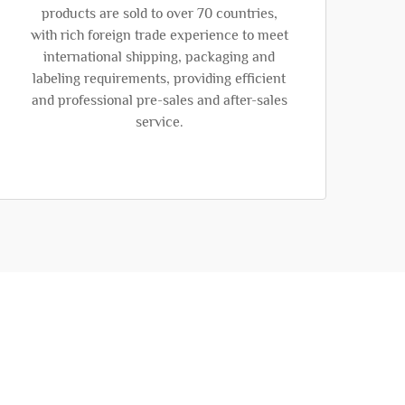
products are sold to over 70 countries,
with rich foreign trade experience to meet
international shipping, packaging and
labeling requirements, providing efficient
and professional pre-sales and after-sales
service.