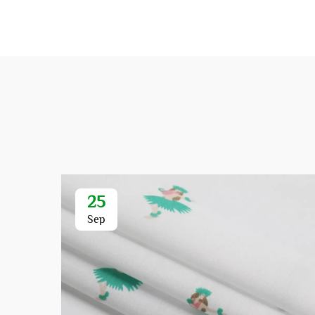
25
Sep