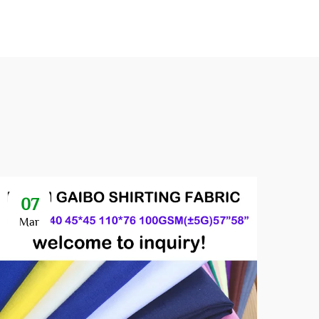
07
1
Mar
Au