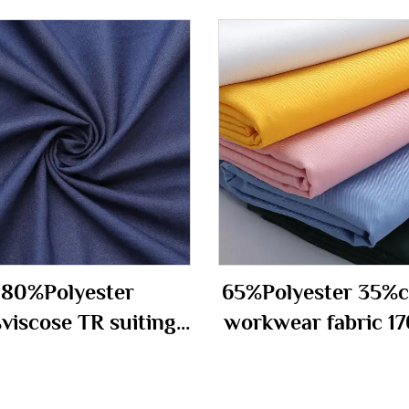
80%Polyester
65%Polyester 35%c
viscose TR suiting
workwear fabric 1
fabric 290gm