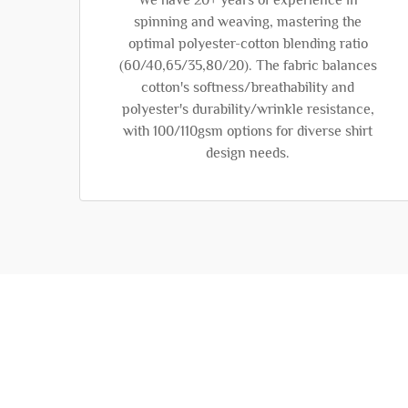
We have 20+ years of experience in
spinning and weaving, mastering the
optimal polyester-cotton blending ratio
(60/40,65/35,80/20). The fabric balances
cotton's softness/breathability and
polyester's durability/wrinkle resistance,
with 100/110gsm options for diverse shirt
design needs.