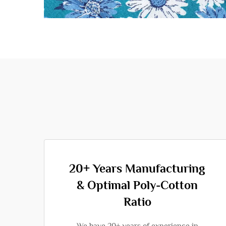
20+ Years Manufacturing
& Optimal Poly-Cotton
Ratio