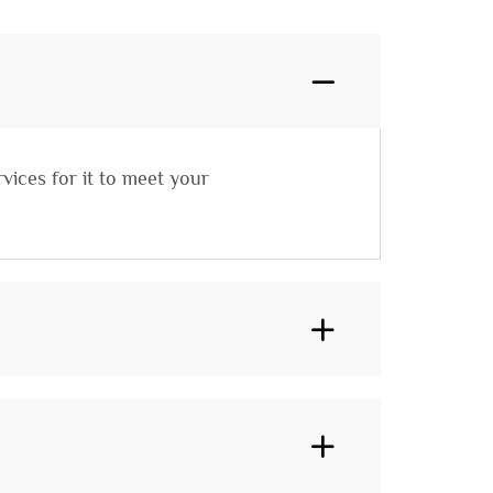
vices for it to meet your