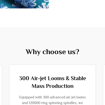
Why choose us?
300 Air-jet Looms & Stable
Mass Production
Equipped with 300 advanced air-jet looms
and 120000 ring spinning spindles, we