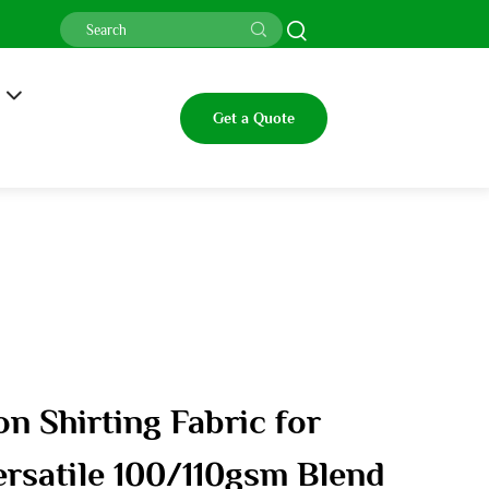
Get a Quote
on Shirting Fabric for
ersatile 100/110gsm Blend