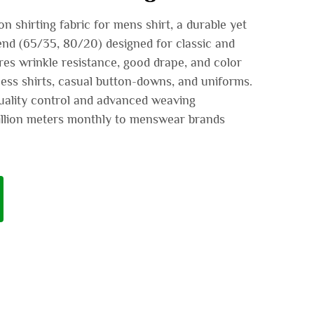
 shirting fabric for mens shirt, a durable yet
nd (65/35, 80/20) designed for classic and
es wrinkle resistance, good drape, and color
ess shirts, casual button-downs, and uniforms.
uality control and advanced weaving
illion meters monthly to menswear brands