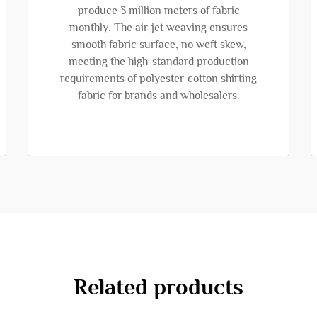
produce 3 million meters of fabric
monthly. The air-jet weaving ensures
smooth fabric surface, no weft skew,
meeting the high-standard production
requirements of polyester-cotton shirting
fabric for brands and wholesalers.
Related products