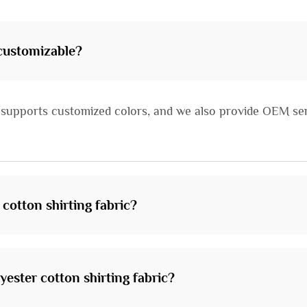
 customizable?
ic supports customized colors, and we also provide OEM ser
 cotton shirting fabric?
yester cotton shirting fabric?