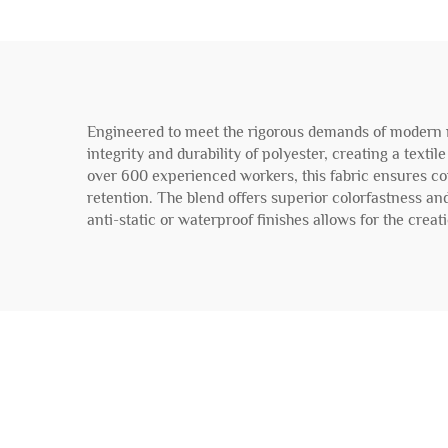
Engineered to meet the rigorous demands of modern me
integrity and durability of polyester, creating a texti
over 600 experienced workers, this fabric ensures cons
retention. The blend offers superior colorfastness and
anti-static or waterproof finishes allows for the crea