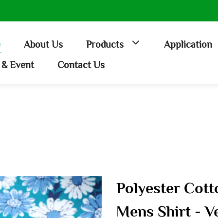
e
About Us
Products
Application
& Event
Contact Us
Polyester Cott
Mens Shirt - V