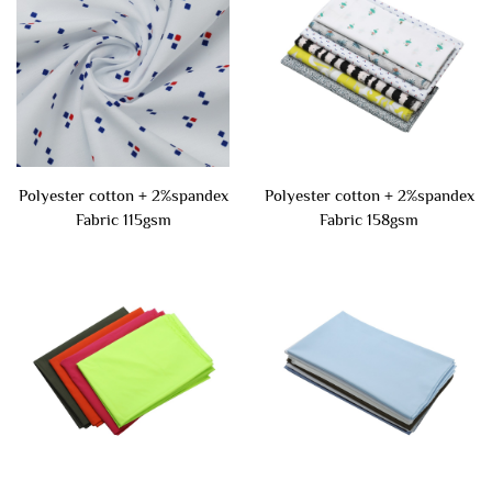
Polyester cotton + 2%spandex
Polyester cotton + 2%spandex
Fabric 115gsm
Fabric 158gsm