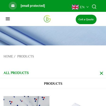
[email protected]
EN
Get a Quote
HOME
/
PRODUCTS
ALL PRODUCTS
PRODUCTS