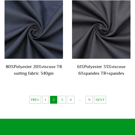
80%Polyester 20%viscose TR
61%Polyester 33%viscose
suiting fabric 340gm
6%spandex TR+spandex
suiting fabric 220gsm
...
PREV
1
2
3
4
9
NEXT