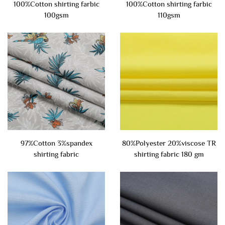
100%Cotton shirting farbic
100%Cotton shirting farbic
100gsm
110gsm
97%Cotton 3%spandex
80%Polyester 20%viscose TR
shirting fabric
shirting fabric 180 gm