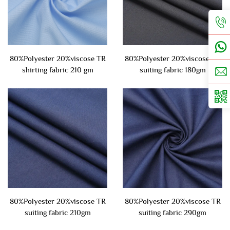
80%Polyester 20%viscose TR
80%Polyester 20%viscose TR
shirting fabric 210 gm
suiting fabric 180gm
80%Polyester 20%viscose TR
80%Polyester 20%viscose TR
suiting fabric 210gm
suiting fabric 290gm