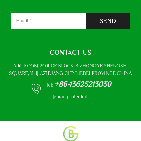
SEND
CONTACT US
Add: ROOM 2401 OF BLOCK B,ZHONGYE SHENGSHI
SQUARE,SHIJIAZHUANG CITY,HEBEI PROVINCE,CHINA
+86-13623213030
Tel:
[email protected]