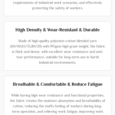
requirements of industrial work scenarios, and effectively
protecting the safety of workers.
High Density & Wear-Resistant & Durable
Made of high-quality polyester-cotton blended yarn
(60/40,65/35,80/20) with 195gsm high gram weight, the fabric
is thick and dense, with excellent wear resistance and anti-
tear performance, suitable for long-term use in harsh
industrial environments.
Breathable & Comfortable & Reduce Fatigue
While having high wear resistance and functional properties,
the fabric retains the moisture absorption and breathability of
cotton, reducing the stuffy feeling of workers during long-
term operation, and relieving work fatigue, improving work