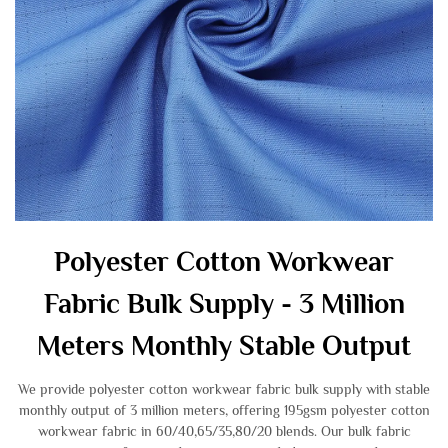
Polyester Cotton Workwear
Fabric Bulk Supply - 3 Million
Meters Monthly Stable Output
We provide polyester cotton workwear fabric bulk supply with stable
monthly output of 3 million meters, offering 195gsm polyester cotton
workwear fabric in 60/40,65/35,80/20 blends. Our bulk fabric