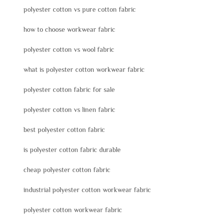
polyester cotton vs pure cotton fabric
how to choose workwear fabric
polyester cotton vs wool fabric
what is polyester cotton workwear fabric
polyester cotton fabric for sale
polyester cotton vs linen fabric
best polyester cotton fabric
is polyester cotton fabric durable
cheap polyester cotton fabric
industrial polyester cotton workwear fabric
polyester cotton workwear fabric