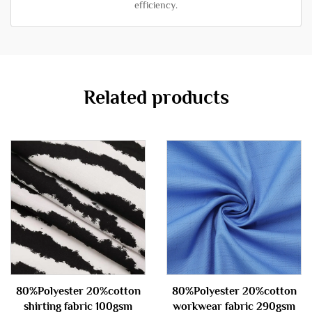
efficiency.
Related products
80%Polyester 20%cotton
80%Polyester 20%cotton
shirting fabric 100gsm
workwear fabric 290gsm