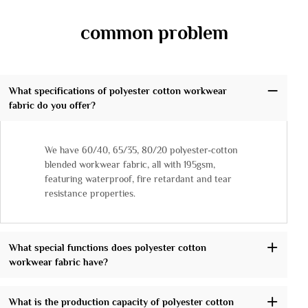
common problem
What specifications of polyester cotton workwear
fabric do you offer?
We have 60/40, 65/35, 80/20 polyester-cotton
blended workwear fabric, all with 195gsm,
featuring waterproof, fire retardant and tear
resistance properties.
What special functions does polyester cotton
workwear fabric have?
What is the production capacity of polyester cotton