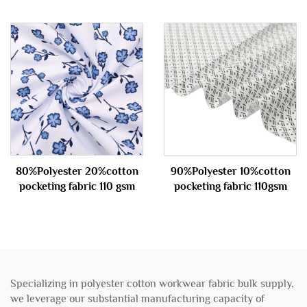
80%Polyester 20%cotton
90%Polyester 10%cotton
pocketing fabric 110 gsm
pocketing fabric 110gsm
Specializing in polyester cotton workwear fabric bulk supply,
we leverage our substantial manufacturing capacity of