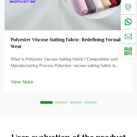
Polyester Viscose Suiting Fabric: Redefining Formal
Wear
What Is Polyester Viscose Suiting Fabric? Composition and
Manufacturing Process Polyester viscose suiting fabric is
crafted from a blend of polyester and viscose fibers, offering a
unique combination of performance characteristics. Polyester,
View More
typica...