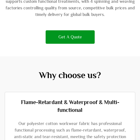
supports custom functional treatments, with 4 spinning and weaving
factories controlling quality from source, competitive bulk prices and
timely delivery for global bulk buyers.
Get A Quote
Why choose us?
Flame-Retardant & Waterproof & Multi-
functional
Our polyester cotton workwear fabric has professional
functional processing such as flame-retardant, waterproof,
anti-static and tear-resistant, meeting the safety protection