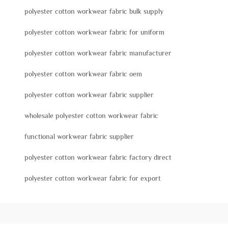
polyester cotton workwear fabric bulk supply
polyester cotton workwear fabric for uniform
polyester cotton workwear fabric manufacturer
polyester cotton workwear fabric oem
polyester cotton workwear fabric supplier
wholesale polyester cotton workwear fabric
functional workwear fabric supplier
polyester cotton workwear fabric factory direct
polyester cotton workwear fabric for export