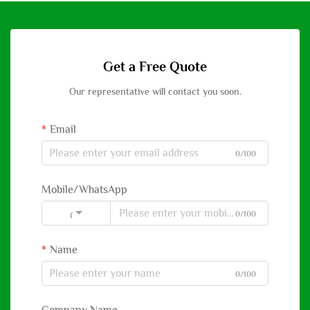
Get a Free Quote
Our representative will contact you soon.
Email
0/100
Mobile/WhatsApp
0/100
Code
Name
0/100