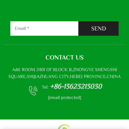
SEND
CONTACT US
Add: ROOM 2401 OF BLOCK B,ZHONGYE SHENGSHI
SQUARE,SHIJIAZHUANG CITY,HEBEI PROVINCE,CHINA
+86-13623213030
Tel:
[email protected]