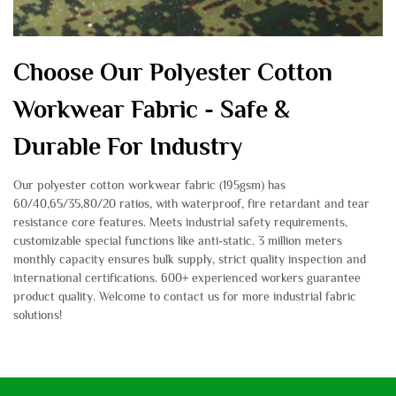
Choose Our Polyester Cotton
Workwear Fabric - Safe &
Durable For Industry
Our polyester cotton workwear fabric (195gsm) has
60/40,65/35,80/20 ratios, with waterproof, fire retardant and tear
resistance core features. Meets industrial safety requirements,
customizable special functions like anti-static. 3 million meters
monthly capacity ensures bulk supply, strict quality inspection and
international certifications. 600+ experienced workers guarantee
product quality. Welcome to contact us for more industrial fabric
solutions!