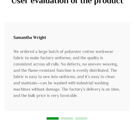
User evaluation of the product
Samantha Wright
We ordered a large batch of polyester cotton workwear
fabric to make factory uniforms, and the quality is
consistent across all rolls. No defects, no uneven weaving,
and the flame-resistant function is evenly distributed. The
fabric is easy to sew into uniforms, and it’s easy to clean
and maintain—can be washed with industrial washing
machines without damage. The factory’s delivery is on time,
and the bulk price is very favorable.