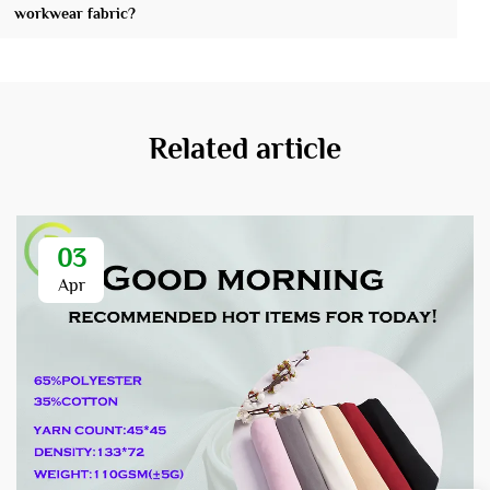
workwear fabric?
Related article
03
Apr