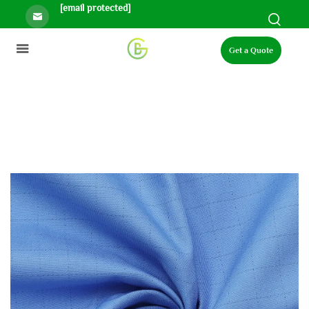
[email protected]
Get a Quote