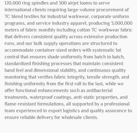
120,000 ring spindles and 300 airjet looms to serve
international clients requiring large-volume procurement of
TC blend textiles for industrial workwear, corporate uniform
programs, and service industry apparel, producing 3,000,000
meters of fabric monthly including cotton TC workwear fabric
that delivers consistent quality across extensive production
runs, and our bulk supply operations are structured to
accommodate container-sized orders with systematic lot
control that ensures shade uniformity from batch to batch,
standardized finishing processes that maintain consistent
hand feel and dimensional stability, and continuous quality
monitoring that verifies fabric integrity, tensile strength, and
finishing uniformity from the first roll to the last, while we
offer functional enhancements such as antibacterial
treatments, waterproof coatings, anti-static properties, and
flame-resistant formulations, all supported by a professional
team experienced in export logistics and quality assurance to
ensure reliable delivery for wholesale clients.