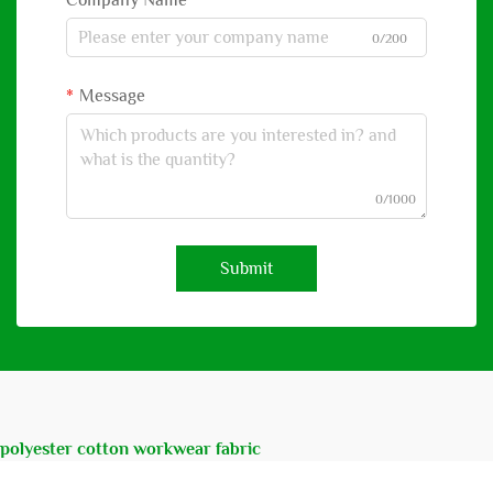
Company Name
0/200
Message
0/1000
Submit
polyester cotton workwear fabric