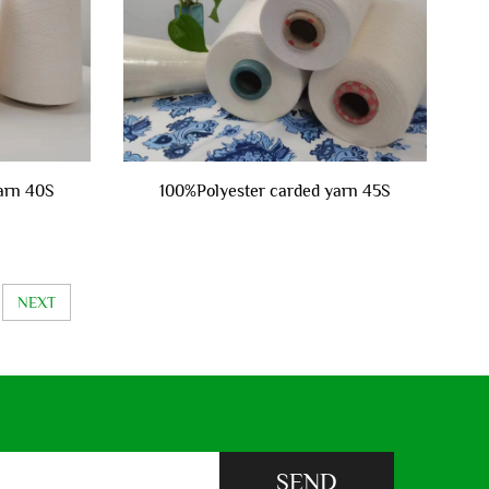
arn 40S
100%Polyester carded yarn 45S
NEXT
SEND