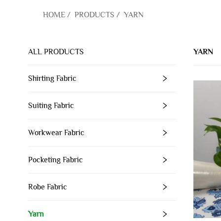
HOME
/
PRODUCTS
/
YARN
ALL PRODUCTS
YARN
Shirting Fabric
Suiting Fabric
Workwear Fabric
Pocketing Fabric
Robe Fabric
Yarn