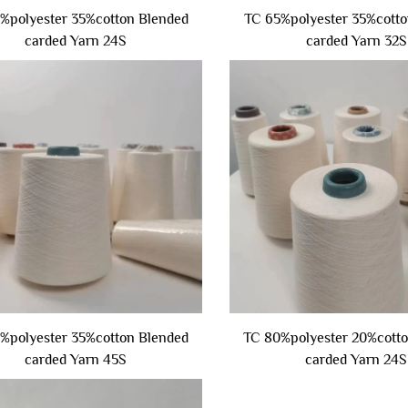
%polyester 35%cotton Blended
TC 65%polyester 35%cotto
carded Yarn 24S
carded Yarn 32S
%polyester 35%cotton Blended
TC 80%polyester 20%cott
carded Yarn 45S
carded Yarn 24S