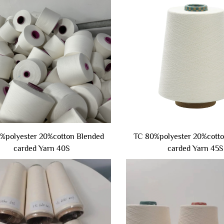
%polyester 20%cotton Blended
TC 80%polyester 20%cott
carded Yarn 40S
carded Yarn 45S