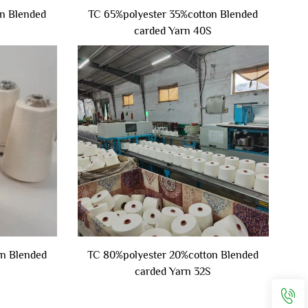
n Blended
TC 65%polyester 35%cotton Blended
carded Yarn 40S
on Blended
TC 80%polyester 20%cotton Blended
carded Yarn 32S