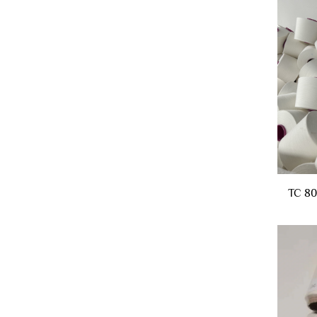
TC 80