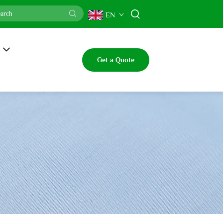
EN
Get a Quote