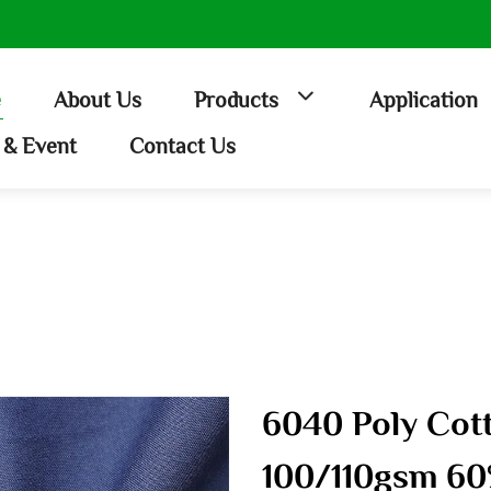
e
About Us
Products
Application
& Event
Contact Us
6040 Poly Cott
100/110gsm 60