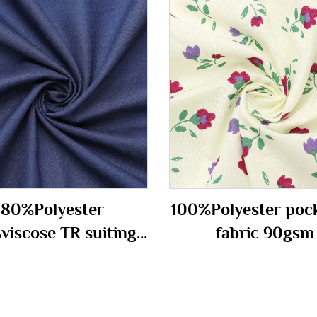
80%Polyester
100%Polyester poc
viscose TR suiting
fabric 90gsm
fabric 290gm