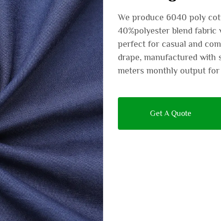
We produce 6040 poly cott
40%polyester blend fabric 
perfect for casual and comf
drape, manufactured with s
meters monthly output for 
Get A Quote