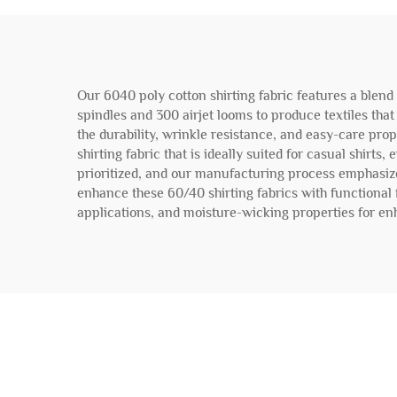
Our 6040 poly cotton shirting fabric features a blend
spindles and 300 airjet looms to produce textiles that
the durability, wrinkle resistance, and easy-care pr
shirting fabric that is ideally suited for casual shir
prioritized, and our manufacturing process emphasizes
enhance these 60/40 shirting fabrics with functional 
applications, and moisture-wicking properties for enh