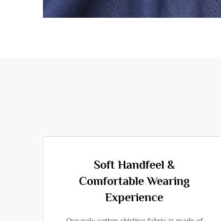
Soft Handfeel &
Comfortable Wearing
Experience