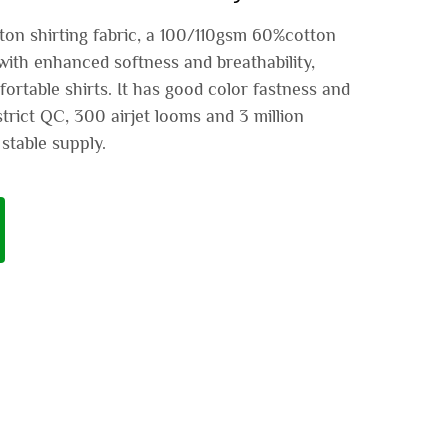
on shirting fabric, a 100/110gsm 60%cotton
with enhanced softness and breathability,
ortable shirts. It has good color fastness and
trict QC, 300 airjet looms and 3 million
stable supply.