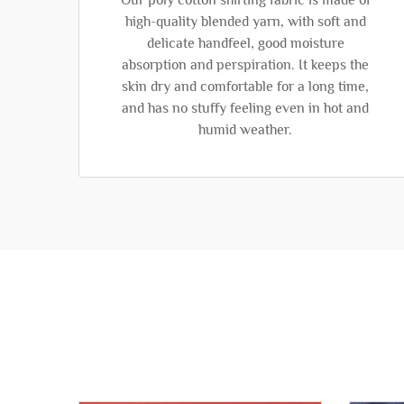
Our poly cotton shirting fabric is made of
high-quality blended yarn, with soft and
delicate handfeel, good moisture
absorption and perspiration. It keeps the
skin dry and comfortable for a long time,
and has no stuffy feeling even in hot and
humid weather.