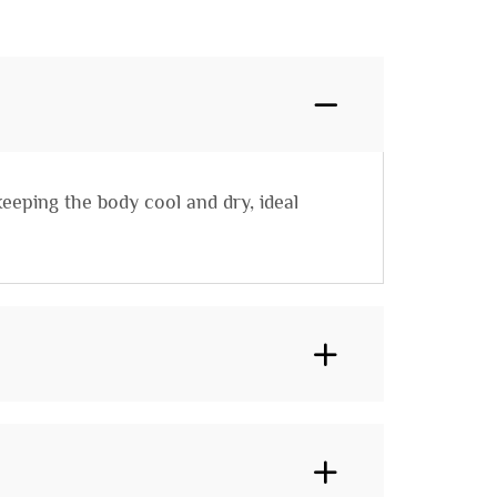
eeping the body cool and dry, ideal