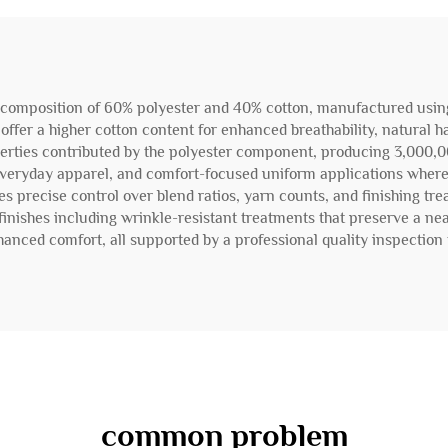
 composition of 60% polyester and 40% cotton, manufactured using o
 offer a higher cotton content for enhanced breathability, natural 
operties contributed by the polyester component, producing 3,000,
ts, everyday apparel, and comfort-focused uniform applications where
 precise control over blend ratios, yarn counts, and finishing tre
finishes including wrinkle-resistant treatments that preserve a nea
anced comfort, all supported by a professional quality inspection 
common problem