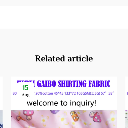
Related article
15
Aug