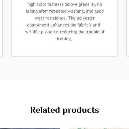
high color fastness (above grade 4), no
fading after repeated washing, and good
wear resistance. The polyester
component enhances the fabric's anti-
wrinkle property, reducing the trouble of
ironing.
Related products