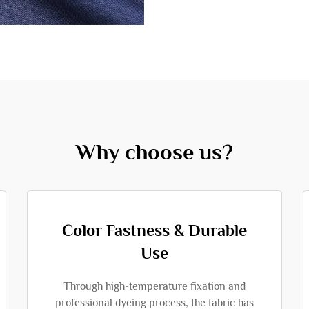
Why choose us?
Color Fastness & Durable
Use
Through high-temperature fixation and
professional dyeing process, the fabric has