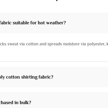
abric suitable for hot weather?
cks sweat via cotton and spreads moisture via polyester, k
ly cotton shirting fabric?
chased in bulk?