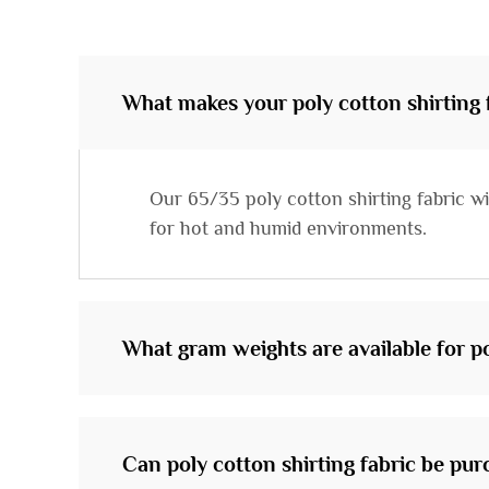
What makes your poly cotton shirting f
Our 65/35 poly cotton shirting fabric wi
for hot and humid environments.
What gram weights are available for po
Can poly cotton shirting fabric be pur