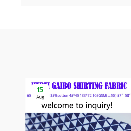
15
Aug