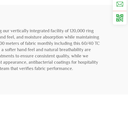
ur vertically integrated facility of 120,000 ring
hand feel, and moisture absorption while maintaining
000 meters of fabric monthly including this 60/40 TC
 a softer hand feel and natural breathability are
atments to ensure consistent quality, while we
t appearance, antibacterial coatings for hospitality
team that verifies fabric performance.