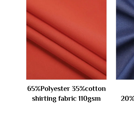
65%Polyester 35%cotton
shirting fabric 110gsm
20%