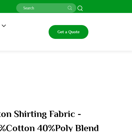
Get a Quote
on Shirting Fabric -
%Cotton 40%Poly Blend