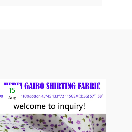
15
1
Aug
Se