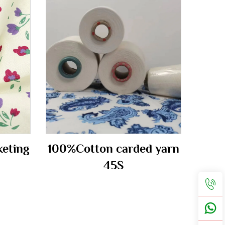
keting
100%Cotton carded yarn
45S