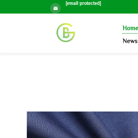
[email protected]
Hom
News 