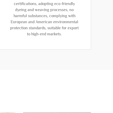
certifications, adopting eco-friendly
dyeing and weaving processes, no
harmful substances, complying with
European and American environmental
protection standards, suitable for export
to high-end markets.