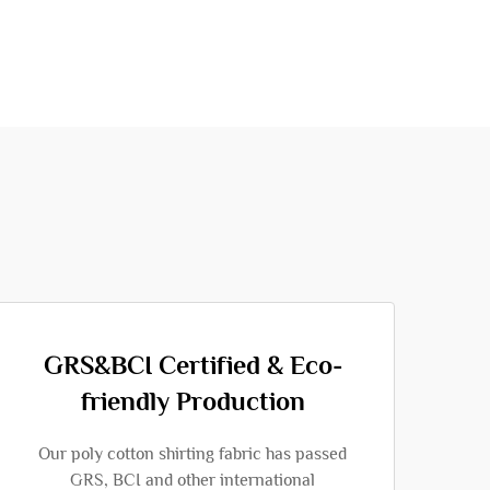
GRS&BCI Certified & Eco-
friendly Production
Our poly cotton shirting fabric has passed
GRS, BCI and other international