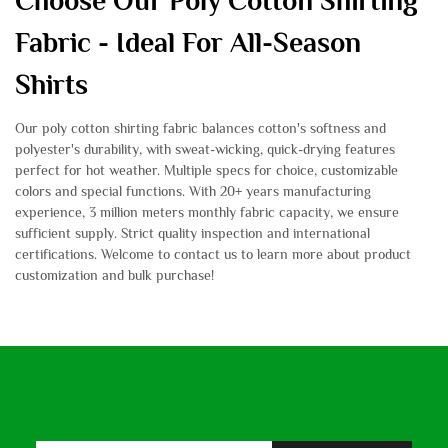
Choose Our Poly Cotton Shirting
Fabric - Ideal For All-Season
Shirts
Our poly cotton shirting fabric balances cotton's softness and
polyester's durability, with sweat-wicking, quick-drying features
perfect for hot weather. Multiple specs for choice, customizable
colors and special functions. With 20+ years manufacturing
experience, 3 million meters monthly fabric capacity, we ensure
sufficient supply. Strict quality inspection and international
certifications. Welcome to contact us to learn more about product
customization and bulk purchase!