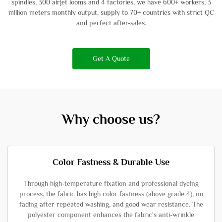
spindles, 300 airjet looms and 4 factories, we have 600+ workers, 3
million meters monthly output, supply to 70+ countries with strict QC
and perfect after-sales.
Get A Quote
Why choose us?
Color Fastness & Durable Use
Through high-temperature fixation and professional dyeing
process, the fabric has high color fastness (above grade 4), no
fading after repeated washing, and good wear resistance. The
polyester component enhances the fabric's anti-wrinkle