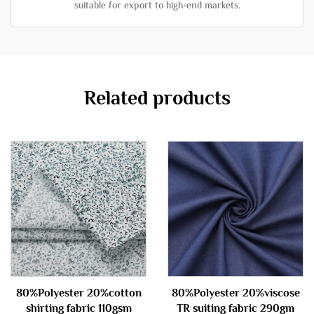
suitable for export to high-end markets.
Related products
80%Polyester 20%cotton
80%Polyester 20%viscose
shirting fabric 110gsm
TR suiting fabric 290gm