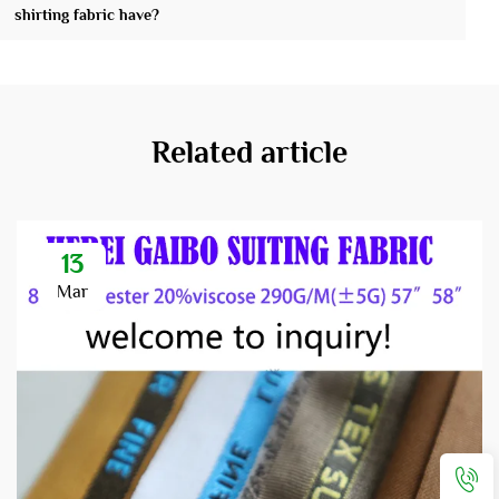
shirting fabric have?
Related article
13
Mar