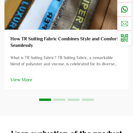
How TR Suiting Fabric Combines Style and Comfort
Seamlessly
What is TR Suiting Fabric? TR Suiting Fabric, a remarkable
blend of polyester and viscose, is celebrated for its diverse
applications in professional attire. This fabric amalgamates the
strength and resilience of polyester with the softness and
View More
comf...