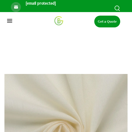
[email protected]
Get a Quote