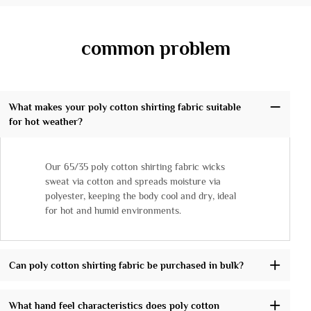
common problem
What makes your poly cotton shirting fabric suitable
for hot weather?
Our 65/35 poly cotton shirting fabric wicks
sweat via cotton and spreads moisture via
polyester, keeping the body cool and dry, ideal
for hot and humid environments.
Can poly cotton shirting fabric be purchased in bulk?
What hand feel characteristics does poly cotton