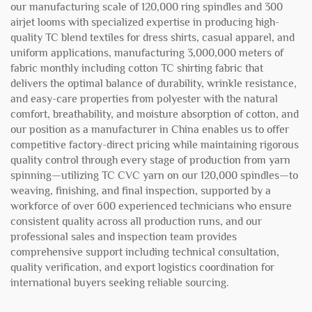
our manufacturing scale of 120,000 ring spindles and 300
airjet looms with specialized expertise in producing high-
quality TC blend textiles for dress shirts, casual apparel, and
uniform applications, manufacturing 3,000,000 meters of
fabric monthly including cotton TC shirting fabric that
delivers the optimal balance of durability, wrinkle resistance,
and easy-care properties from polyester with the natural
comfort, breathability, and moisture absorption of cotton, and
our position as a manufacturer in China enables us to offer
competitive factory-direct pricing while maintaining rigorous
quality control through every stage of production from yarn
spinning—utilizing TC CVC yarn on our 120,000 spindles—to
weaving, finishing, and final inspection, supported by a
workforce of over 600 experienced technicians who ensure
consistent quality across all production runs, and our
professional sales and inspection team provides
comprehensive support including technical consultation,
quality verification, and export logistics coordination for
international buyers seeking reliable sourcing.