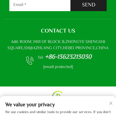
SEND
CONTACT US
Add: ROOM 2401 OF BLOCK B,ZHONGYE SHENGSHI
SQUARE,SHIJIAZHUANG CITY,HEBEI PROVINCE,CHINA
+86-13623213030
Tel:
[email protected]
We value your privacy
Copyright © 2013-2024 by Hebei Gaibo Textile Co., Ltd.
We use cookies and similar tools to provide our services. If you don't