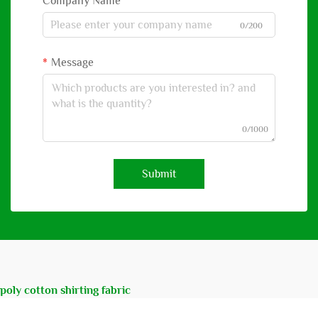
Company Name
0/200
Message
0/1000
Submit
poly cotton shirting fabric