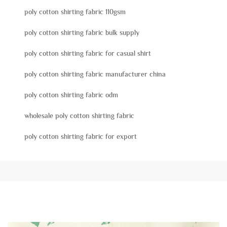
poly cotton shirting fabric 110gsm
poly cotton shirting fabric bulk supply
poly cotton shirting fabric for casual shirt
poly cotton shirting fabric manufacturer china
poly cotton shirting fabric odm
wholesale poly cotton shirting fabric
poly cotton shirting fabric for export