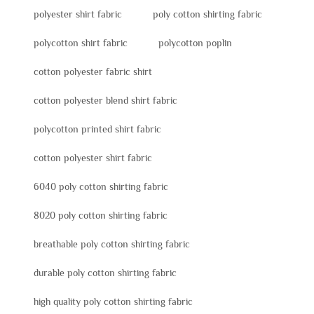
polyester shirt fabric
poly cotton shirting fabric
polycotton shirt fabric
polycotton poplin
cotton polyester fabric shirt
cotton polyester blend shirt fabric
polycotton printed shirt fabric
cotton polyester shirt fabric
6040 poly cotton shirting fabric
8020 poly cotton shirting fabric
breathable poly cotton shirting fabric
durable poly cotton shirting fabric
high quality poly cotton shirting fabric