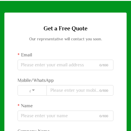
Get a Free Quote
Our representative will contact you soon.
Email
0/100
Mobile/WhatsApp
0/100
Code
Name
0/100