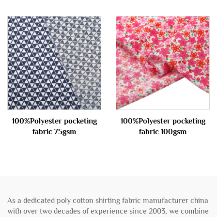
100%Polyester pocketing
100%Polyester pocketing
fabric 75gsm
fabric 100gsm
As a dedicated poly cotton shirting fabric manufacturer china
with over two decades of experience since 2003, we combine