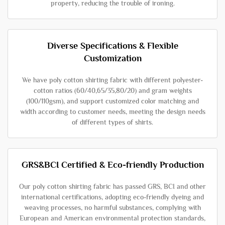
property, reducing the trouble of ironing.
Diverse Specifications & Flexible
Customization
We have poly cotton shirting fabric with different polyester-
cotton ratios (60/40,65/35,80/20) and gram weights
(100/110gsm), and support customized color matching and
width according to customer needs, meeting the design needs
of different types of shirts.
GRS&BCI Certified & Eco-friendly Production
Our poly cotton shirting fabric has passed GRS, BCI and other
international certifications, adopting eco-friendly dyeing and
weaving processes, no harmful substances, complying with
European and American environmental protection standards,