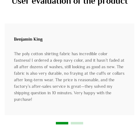
User evaluation of the product
Benjamin King
The poly cotton shirting fabric has incredible color
fastness! I ordered a deep navy color, and it hasn’t faded at
all after dozens of washes, still looking as good as new. The
fabric is also very durable, no fraying at the cuffs or collars
after long-term wear. The price is reasonable, and the
factory’s after-sales service is great—they solved my
shipping question in 10 minutes. Very happy with the
purchase!