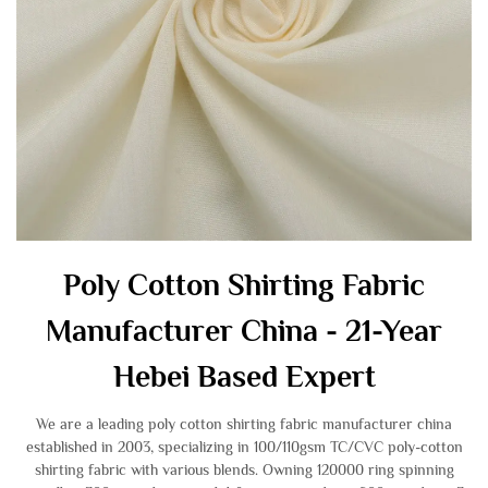
Poly Cotton Shirting Fabric
Manufacturer China - 21-Year
Hebei Based Expert
We are a leading poly cotton shirting fabric manufacturer china
established in 2003, specializing in 100/110gsm TC/CVC poly-cotton
shirting fabric with various blends. Owning 120000 ring spinning