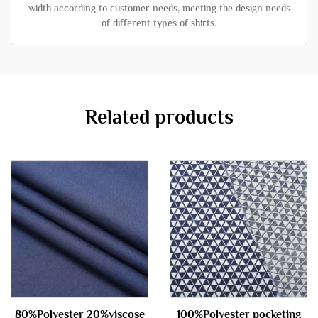
width according to customer needs, meeting the design needs
of different types of shirts.
Related products
80%Polyester 20%viscose
100%Polyester pocketing