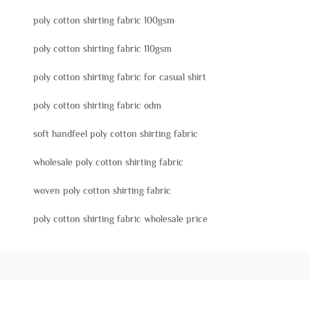
poly cotton shirting fabric 100gsm
poly cotton shirting fabric 110gsm
poly cotton shirting fabric for casual shirt
poly cotton shirting fabric odm
soft handfeel poly cotton shirting fabric
wholesale poly cotton shirting fabric
woven poly cotton shirting fabric
poly cotton shirting fabric wholesale price