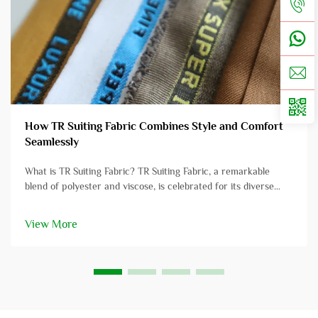
How TR Suiting Fabric Combines Style and Comfort
Seamlessly
What is TR Suiting Fabric? TR Suiting Fabric, a remarkable
blend of polyester and viscose, is celebrated for its diverse
applications in professional attire. This fabric amalgamates the
strength and resilience of polyester with the softness and
View More
comf...