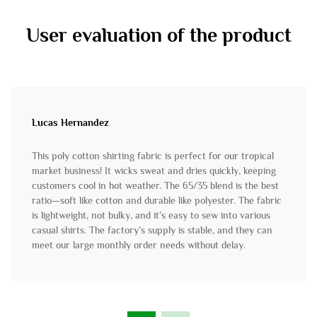
User evaluation of the product
Lucas Hernandez
This poly cotton shirting fabric is perfect for our tropical
market business! It wicks sweat and dries quickly, keeping
customers cool in hot weather. The 65/35 blend is the best
ratio—soft like cotton and durable like polyester. The fabric
is lightweight, not bulky, and it’s easy to sew into various
casual shirts. The factory’s supply is stable, and they can
meet our large monthly order needs without delay.