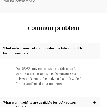
roll for consistency.
common problem
What makes your poly cotton shirting fabric suitable
for hot weather?
Our 65/35 poly cotton shirting fabric wicks
sweat via cotton and spreads moisture via
polyester, keeping the body cool and dry, ideal
for hot and humid environments.
What gram weights are available for poly cotton