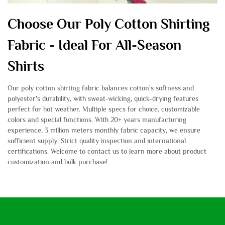
Choose Our Poly Cotton Shirting
Fabric - Ideal For All-Season
Shirts
Our poly cotton shirting fabric balances cotton's softness and
polyester's durability, with sweat-wicking, quick-drying features
perfect for hot weather. Multiple specs for choice, customizable
colors and special functions. With 20+ years manufacturing
experience, 3 million meters monthly fabric capacity, we ensure
sufficient supply. Strict quality inspection and international
certifications. Welcome to contact us to learn more about product
customization and bulk purchase!