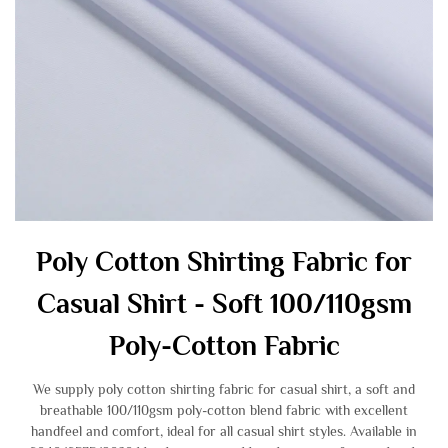
Poly Cotton Shirting Fabric for
Casual Shirt - Soft 100/110gsm
Poly-Cotton Fabric
We supply poly cotton shirting fabric for casual shirt, a soft and
breathable 100/110gsm poly-cotton blend fabric with excellent
handfeel and comfort, ideal for all casual shirt styles. Available in