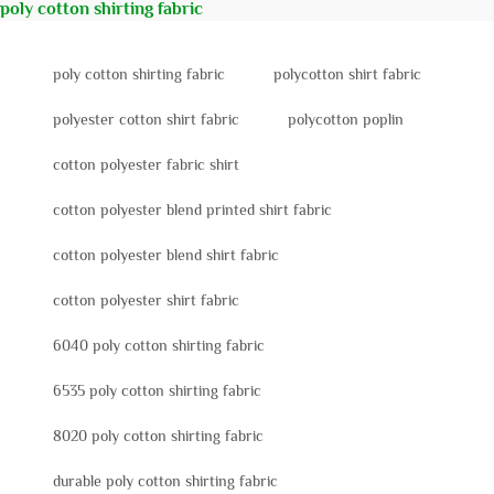
poly cotton shirting fabric
poly cotton shirting fabric
polycotton shirt fabric
polyester cotton shirt fabric
polycotton poplin
cotton polyester fabric shirt
cotton polyester blend printed shirt fabric
cotton polyester blend shirt fabric
cotton polyester shirt fabric
6040 poly cotton shirting fabric
6535 poly cotton shirting fabric
8020 poly cotton shirting fabric
durable poly cotton shirting fabric