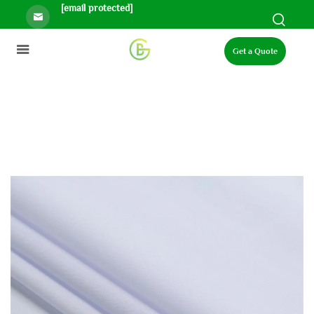
[email protected]
Get a Quote