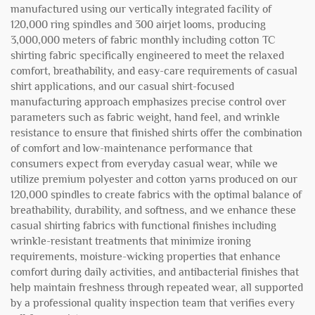
manufactured using our vertically integrated facility of
120,000 ring spindles and 300 airjet looms, producing
3,000,000 meters of fabric monthly including cotton TC
shirting fabric specifically engineered to meet the relaxed
comfort, breathability, and easy-care requirements of casual
shirt applications, and our casual shirt-focused
manufacturing approach emphasizes precise control over
parameters such as fabric weight, hand feel, and wrinkle
resistance to ensure that finished shirts offer the combination
of comfort and low-maintenance performance that
consumers expect from everyday casual wear, while we
utilize premium polyester and cotton yarns produced on our
120,000 spindles to create fabrics with the optimal balance of
breathability, durability, and softness, and we enhance these
casual shirting fabrics with functional finishes including
wrinkle-resistant treatments that minimize ironing
requirements, moisture-wicking properties that enhance
comfort during daily activities, and antibacterial finishes that
help maintain freshness through repeated wear, all supported
by a professional quality inspection team that verifies every