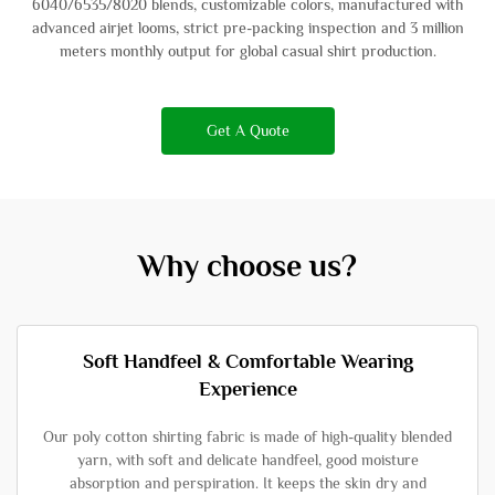
6040/6535/8020 blends, customizable colors, manufactured with
advanced airjet looms, strict pre-packing inspection and 3 million
meters monthly output for global casual shirt production.
Get A Quote
Why choose us?
Soft Handfeel & Comfortable Wearing
Experience
Our poly cotton shirting fabric is made of high-quality blended
yarn, with soft and delicate handfeel, good moisture
absorption and perspiration. It keeps the skin dry and