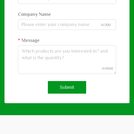
Company Name
0/200
Message
0/1000
Submit