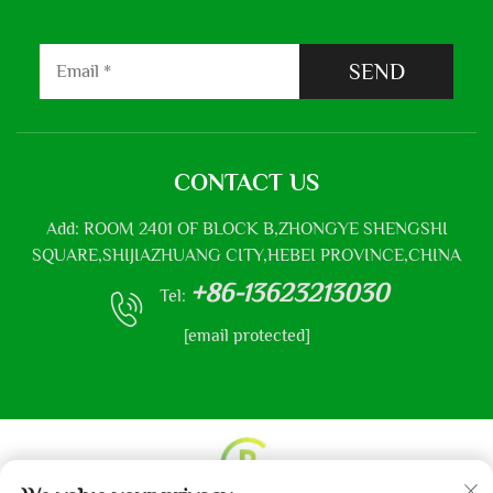
SEND
CONTACT US
Add: ROOM 2401 OF BLOCK B,ZHONGYE SHENGSHI
SQUARE,SHIJIAZHUANG CITY,HEBEI PROVINCE,CHINA
+86-13623213030
Tel:
[email protected]