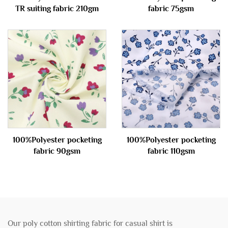
TR suiting fabric 210gm
fabric 75gsm
100%Polyester pocketing
100%Polyester pocketing
fabric 90gsm
fabric 110gsm
Our poly cotton shirting fabric for casual shirt is