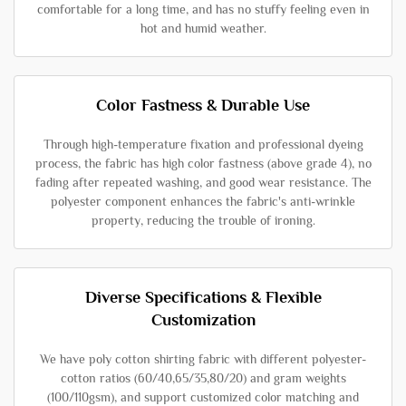
comfortable for a long time, and has no stuffy feeling even in
hot and humid weather.
Color Fastness & Durable Use
Through high-temperature fixation and professional dyeing
process, the fabric has high color fastness (above grade 4), no
fading after repeated washing, and good wear resistance. The
polyester component enhances the fabric's anti-wrinkle
property, reducing the trouble of ironing.
Diverse Specifications & Flexible
Customization
We have poly cotton shirting fabric with different polyester-
cotton ratios (60/40,65/35,80/20) and gram weights
(100/110gsm), and support customized color matching and