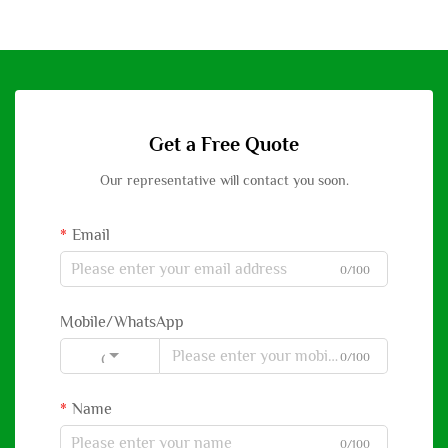
Get a Free Quote
Our representative will contact you soon.
Email
0/100
Mobile/WhatsApp
0/100
Code
Name
0/100