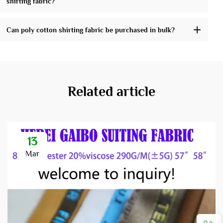
shirting fabric?
Can poly cotton shirting fabric be purchased in bulk?
Related article
13
Mar